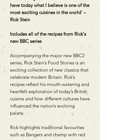
have today what I believe is one of the
most exciting cuisines in the world’ –
Rick Stein
Includes all of the recipes from Rick's
new BBC series
Accompanying the major new BBC2
series, Rick Stein’s Food Stories is an
exciting collection of new classics that
celebrate modern Britain. Rick’s
recipes reflect his mouth-watering and
heartfelt exploration of today’s British
cuisine and how different cultures have
influenced the nation’s evolving
palate.
Rick highlights traditional favourites
such as Bangers and champ with red