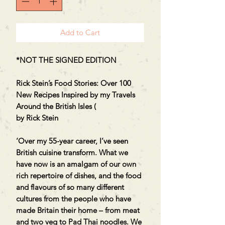
Add to Cart
*NOT THE SIGNED EDITION
Rick Stein’s Food Stories: Over 100
New Recipes Inspired by my Travels
Around the British Isles (
by Rick Stein
‘Over my 55-year career, I’ve seen
British cuisine transform. What we
have now is an amalgam of our own
rich repertoire of dishes, and the food
and flavours of so many different
cultures from the people who have
made Britain their home – from meat
and two veg to Pad Thai noodles. We