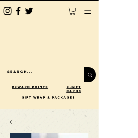
Reward Points
E-Gift
Cards
gift wrap & packages