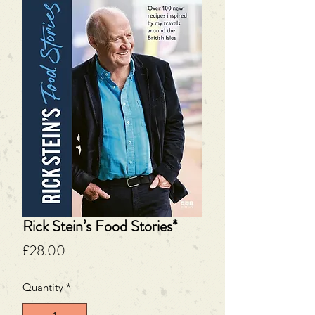
Rick Stein’s Food Stories*
Price
£28.00
Quantity
*