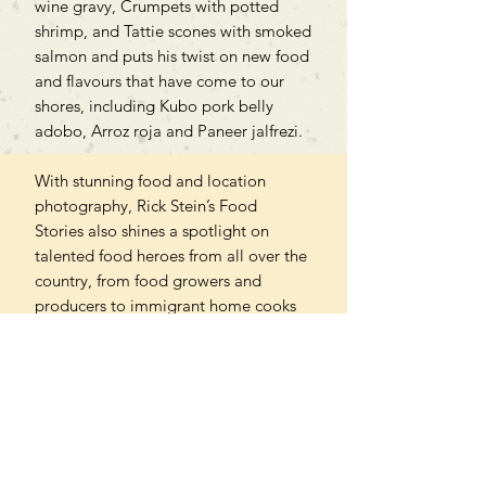
wine gravy, Crumpets with potted
shrimp, and Tattie scones with smoked
salmon and puts his twist on new food
and flavours that have come to our
shores, including Kubo pork belly
adobo, Arroz roja and Paneer jalfrezi.
With stunning food and location
photography, Rick Stein’s Food
Stories also shines a spotlight on
talented food heroes from all over the
country, from food growers and
producers to immigrant home cooks
and rebellious young chefs. Let Rick
take you on a delicious journey
through our joyous and ever-changing
food scene.