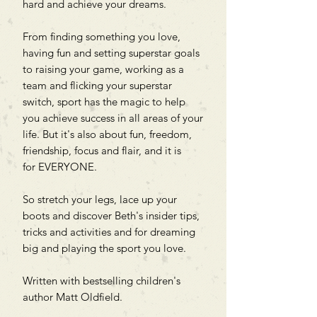
hard and achieve your dreams.
From finding something you love,
having fun and setting superstar goals
to raising your game, working as a
team and flicking your superstar
switch, sport has the magic to help
you achieve success in all areas of your
life. But it's also about fun, freedom,
friendship, focus and flair, and it is
for EVERYONE.
So stretch your legs, lace up your
boots and discover Beth's insider tips,
tricks and activities and for dreaming
big and playing the sport you love.
Written with bestselling children's
author Matt Oldfield.