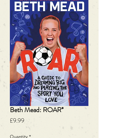
Beth Mead: ROAR*
Price
£9.99
Quantity
*