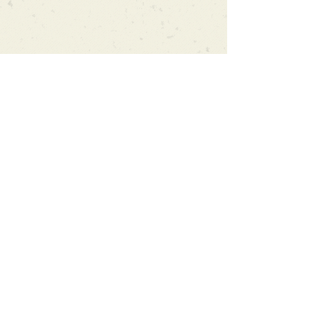
Can't find what you're looking
for?
We can order any book on request
that is in print in the UK - just ask!
We will check the stock level at
Gardners - the UK's Largest Book
Wholesaler - and can order books
in for a next-day delivery.
Check our store for new releases,