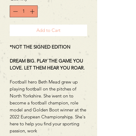
Add to Cart
*NOT THE SIGNED EDITION
DREAM BIG. PLAY THE GAME YOU
LOVE. LET THEM HEAR YOU ROAR.
Football hero Beth Mead grew up
playing football on the pitches of
North Yorkshire. She went on to
become a football champion, role
model and Golden Boot winner at the
2022 European Championships. She's
here to help you find your sporting
passion, work