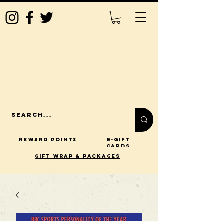
Reward Points
E-Gift
Cards
gift wrap & packages