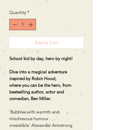
Quantity
*
Add to Cart
School kid by day, hero by night!
Dive into a magical adventure
inspired by Robin Hood,
where you can be the hero, from
bestselling author, actor and
comedian, Ben Miller.
'Bubbles with warmth and
mischievous humour . . .
irresistible' Alexander Armstrong