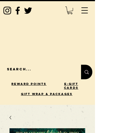
Reward Points
E-Gift
Cards
gift wrap & packages