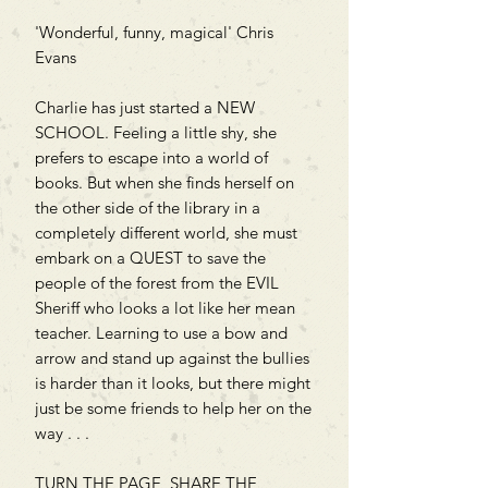
'Wonderful, funny, magical' Chris
Evans
Charlie has just started a NEW
SCHOOL. Feeling a little shy, she
prefers to escape into a world of
books. But when she finds herself on
the other side of the library in a
completely different world, she must
embark on a QUEST to save the
people of the forest from the EVIL
Sheriff who looks a lot like her mean
teacher. Learning to use a bow and
arrow and stand up against the bullies
is harder than it looks, but there might
just be some friends to help her on the
way . . .
TURN THE PAGE, SHARE THE