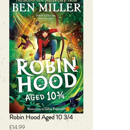
Robin Hood Aged 10 3/4
Price
£14.99