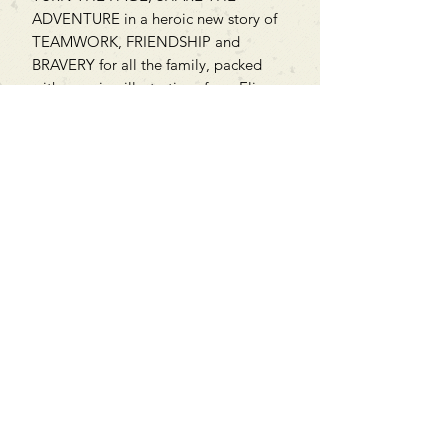
ADVENTURE in a heroic new story of
TEAMWORK, FRIENDSHIP and
BRAVERY for all the family, packed
with amazing illustrations from Elisa
Paganelli.
Can't find what you're looking
for?
We can order any book on request
that is in print in the UK - just ask!
We will check the stock level at
Gardners - the UK's Largest Book
Wholesaler - and can order books
in for a next-day delivery.
Check our store for new releases,