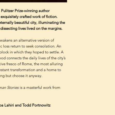
 Pulitzer Prize-winning author
xquisitely crafted work of fiction.
ernally beautiful city, illuminating the
dissecting lives lived on the margins.
wakens an alternative version of
c loss return to seek consolation. An
 block in which they hoped to settle. A
d connects the daily lives of the city’s
tive fresco of Rome, the most alluring
constant transformation and a home to
ong but choose it anyway.
an Stories
is a masterful work from
pa Lahiri and Todd Portnowitz