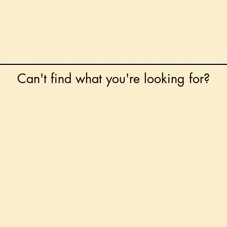
Can't find what you're looking for?
 any book on request that is in print in the UK - just
tock level at Gardners - the UK's Largest Book Whole
can order books in for a next-day delivery.
ore for new releases, pre-orders, signed books, Kirst
favourite books and bookish gifts!
formation regarding National Book Tokens, postage
and international delivery, please refer to our
FAQ.