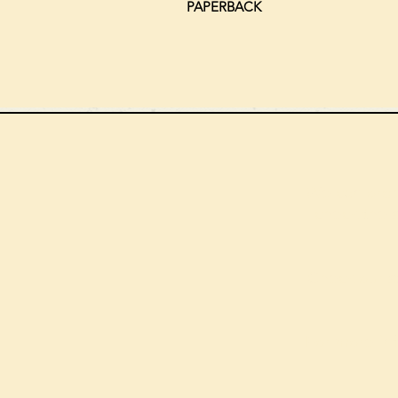
PAPERBACK
We can order
check the s
Check our st
For more in