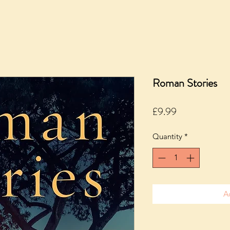
Roman Stories
Price
£9.99
Quantity
*
A