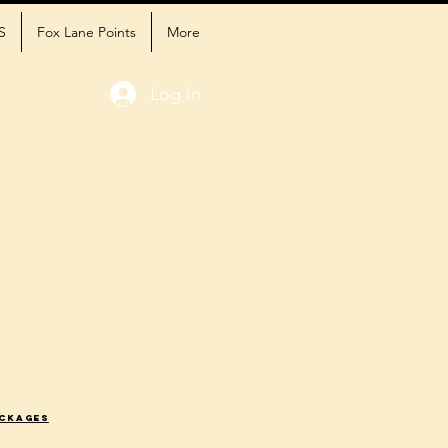
S
Fox Lane Points
More
Log In
ackages