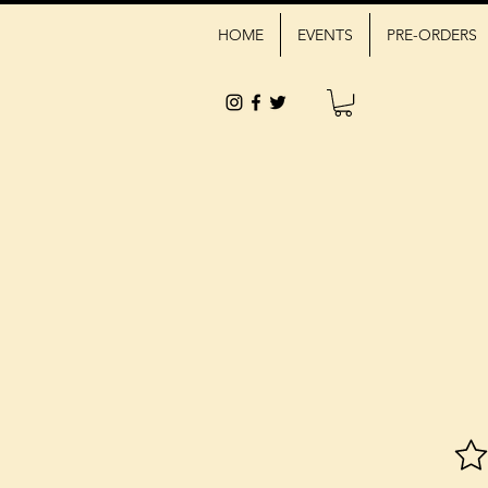
HOME
EVENTS
PRE-ORDERS