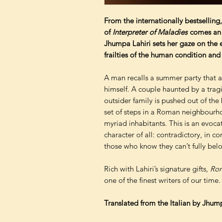
From the internationally bestselling,
of
Interpreter of Maladies
comes an e
Jhumpa Lahiri sets her gaze on the et
frailties of the human condition and 
A man recalls a summer party that a
himself. A couple haunted by a tragi
outsider family is pushed out of the
set of steps in a Roman neighbourhoo
myriad inhabitants. This is an evoca
character of all: contradictory, in 
those who know they can’t fully bel
Rich with Lahiri’s signature gifts,
Rom
one of the finest writers of our time.
Translated from the Italian by Jhum