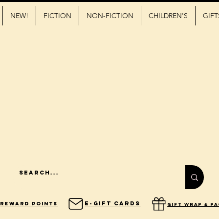
NEW!
FICTION
NON-FICTION
CHILDREN'S
GIFT
E-Gift Cards
Reward Points
gift wrap & p