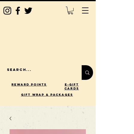
Reward Points
E-Gift
Cards
gift wrap & packages