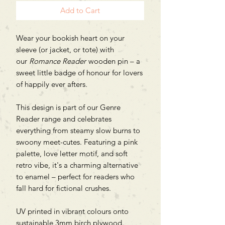
Add to Cart
Wear your bookish heart on your
sleeve (or jacket, or tote) with
our
Romance Reader
wooden pin – a
sweet little badge of honour for lovers
of happily ever afters.
This design is part of our Genre
Reader range and celebrates
everything from steamy slow burns to
swoony meet-cutes. Featuring a pink
palette, love letter motif, and soft
retro vibe, it's a charming alternative
to enamel – perfect for readers who
fall hard for fictional crushes.
UV printed in vibrant colours onto
sustainable 3mm birch plywood.