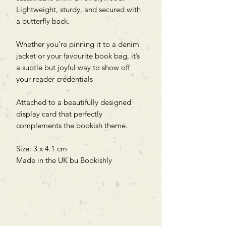
Lightweight, sturdy, and secured with
a butterfly back.
Whether you’re pinning it to a denim
jacket or your favourite book bag, it’s
a subtle but joyful way to show off
your reader credentials
Attached to a beautifully designed
display card that perfectly
complements the bookish theme.
Size: 3 x 4.1 cm
Made in the UK bu Bookishly