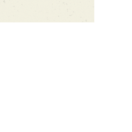
Can't find what you're looking
for?
We can order any book on request
that is in print in the UK - just ask!
We will check the stock level at
Gardners - the UK's Largest Book
Wholesaler - and can order books
in for a next-day delivery.
Check our store for new releases,