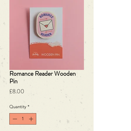
Romance Reader Wooden
Pin
Price
£8.00
Quantity
*