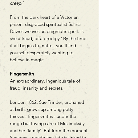
creep.
'
From the dark heart of a Victorian
prison, disgraced spiritualist Selina
Dawes weaves an enigmatic spell. Is
she a fraud, or a prodigy? By the time
it all begins to matter, you'll find
yourself desperately wanting to
believe in magic.
Fingersmith
An extraordinary, ingenious tale of
fraud, insanity and secrets.
London 1862. Sue Trinder, orphaned
at birth, grows up among petty
thieves - fingersmiths - under the
rough but loving care of Mrs Sucksby
and her 'family'. But from the moment
Sue draws breath, her fate is linked to