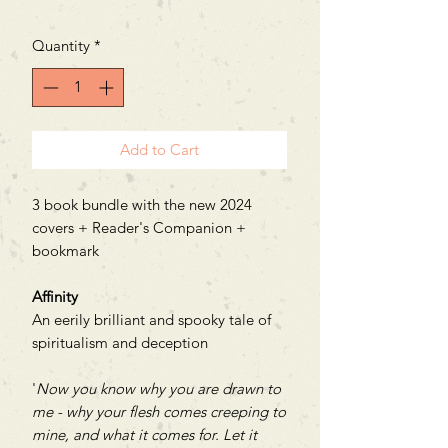
Price
Price
Quantity
*
Add to Cart
3 book bundle with the new 2024
covers + Reader's Companion +
bookmark
Affinity
An eerily brilliant and spooky tale of
spiritualism and deception
'
Now you know why you are drawn to
me - why your flesh comes creeping to
mine, and what it comes for. Let it