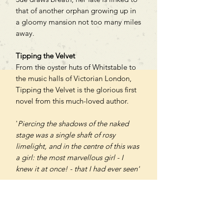
that of another orphan growing up in
a gloomy mansion not too many miles
away.
Tipping the Velvet
From the oyster huts of Whitstable to
the music halls of Victorian London,
Tipping the Velvet is the glorious first
novel from this much-loved author.
'
Piercing the shadows of the naked
stage was a single shaft of rosy
limelight, and in the centre of this was
a girl: the most marvellous girl - I
knew it at once! - that I had ever seen'
A saucy, sensuous and multi-layered
historical romance, Tipping the Velvet
follows the glittering career of Nan