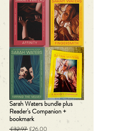
Sarah Waters bundle plus
Reader's Companion +
bookmark
Regular
Sale
 £32.97 
£26.00