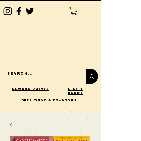
Reward Points
E-Gift
Cards
gift wrap & packages