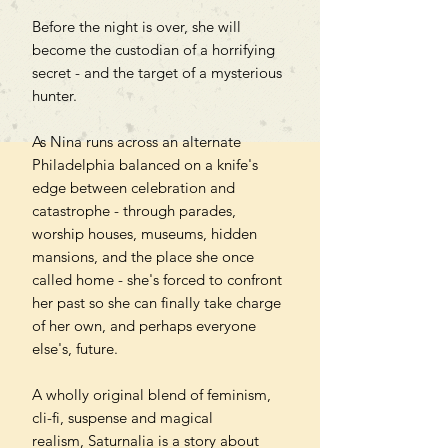
Before the night is over, she will
become the custodian of a horrifying
secret - and the target of a mysterious
hunter.
As Nina runs across an alternate
Philadelphia balanced on a knife's
edge between celebration and
catastrophe - through parades,
worship houses, museums, hidden
mansions, and the place she once
called home - she's forced to confront
her past so she can finally take charge
of her own, and perhaps everyone
else's, future.
A wholly original blend of feminism,
cli-fi, suspense and magical
realism, Saturnalia is a story about