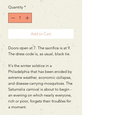
Quantity
*
Add to Cart
Doors open at 7. The sacrifice is at 9.
The dress code is, as usual, black tie.
It's the winter solstice in a
Philadelphia that has been eroded by
extreme weather, economic collapse,
and disease-carrying mosquitoes. The
Saturnalia carnival is about to begin -
an evening on which nearly everyone,
rich or poor, forgets their troubles for
a moment.