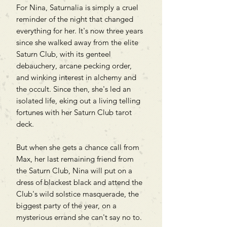
For Nina, Saturnalia is simply a cruel
reminder of the night that changed
everything for her. It's now three years
since she walked away from the elite
Saturn Club, with its genteel
debauchery, arcane pecking order,
and winking interest in alchemy and
the occult. Since then, she's led an
isolated life, eking out a living telling
fortunes with her Saturn Club tarot
deck.
But when she gets a chance call from
Max, her last remaining friend from
the Saturn Club, Nina will put on a
dress of blackest black and attend the
Club's wild solstice masquerade, the
biggest party of the year, on a
mysterious errand she can't say no to.