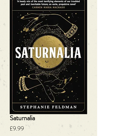
Saturnalia
Price
£9.99