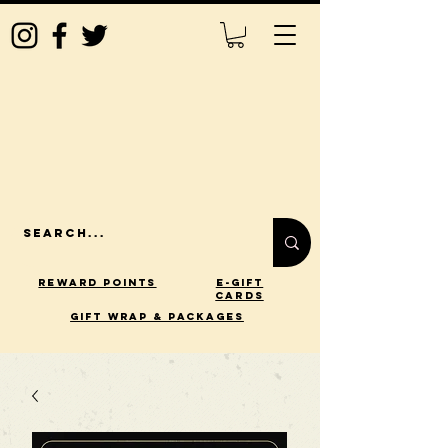
Reward Points
E-Gift
Cards
gift wrap & packages