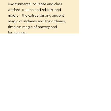
environmental collapse and class
warfare, trauma and rebirth, and
magic – the extraordinary, ancient
magic of alchemy and the ordinary,
timeless magic of bravery and
forgiveness.
'A heady mix of the most terrifying
elements of our troubled past and
inevitable future; an eerie, propulsive
novel - Carmen Maria Machado
'A chilling tale of alchemy and
corruption... Saturnalia is both
dazzlingly inventive and full of spine-
tingling menace' - Washington Post