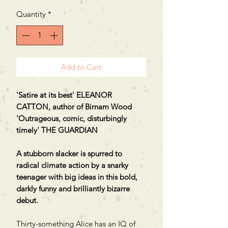
Quantity
*
Add to Cart
'Satire at its best' ELEANOR
CATTON, author of Birnam Wood
'Outrageous, comic, disturbingly
timely' THE GUARDIAN
A stubborn slacker is spurred to
radical climate action by a snarky
teenager with big ideas in this bold,
darkly funny and brilliantly bizarre
debut.
Thirty-something Alice has an IQ of