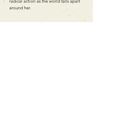
radical action as the world falls apart
around her.
Can't find what you're looking
for?
We can order any book on request
that is in print in the UK - just ask!
We will check the stock level at
Gardners - the UK's Largest Book
Wholesaler - and can order books
in for a next-day delivery.
Check our store for new releases,