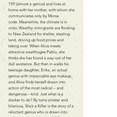
159 (almost a genius) and lives at
home with her mother, with whom she
communicates only by Morse
code. Meanwhile, the climate is in
crisis. Wealthy immigrants are flocking
to New Zealand for shelter, stealing
land, driving up food prices and
taking over. When Alice meets
attractive wealthugee Pablo, she
thinks she has found a way out of her
dull existence. But then in walks his
teenage daughter, Erika, an actual
genius with impeccable eye makeup,
and Alice finds herself drawn into
action of the most radical – and
dangerous – kind. Just what is a
slacker to do? By turns sinister and
hilarious, She’s a Killer is the story of a
reluctant genius who is drawn into