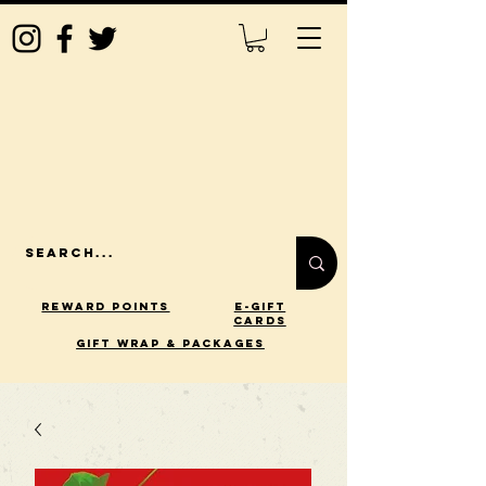
Reward Points
E-Gift
Cards
gift wrap & packages