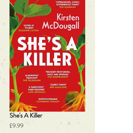
She's A Killer
Price
£9.99