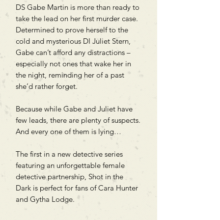
DS Gabe Martin is more than ready to
take the lead on her first murder case.
Determined to prove herself to the
cold and mysterious DI Juliet Stern,
Gabe can’t afford any distractions –
especially not ones that wake her in
the night, reminding her of a past
she’d rather forget.
Because while Gabe and Juliet have
few leads, there are plenty of suspects.
And every one of them is lying…
The first in a new detective series
featuring an unforgettable female
detective partnership, Shot in the
Dark is perfect for fans of Cara Hunter
and Gytha Lodge.