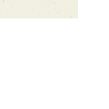
Can't find what you're looking
for?
We can order any book on request
that is in print in the UK - just ask!
We will check the stock level at
Gardners - the UK's Largest Book
Wholesaler - and can order books
in for a next-day delivery.
Check our store for new releases,