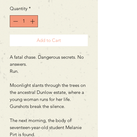
Quantity
*
Add to Cart
A fatal chase. Dangerous secrets. No
answers.
Run.
Moonlight slants through the trees on
the ancestral Dunlow estate, where a
young woman runs for her life.
Gunshots break the silence.
The next morning, the body of
seventeen-year-old student Melanie
Pirt is found.