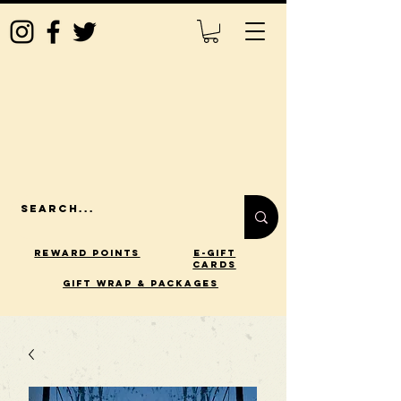
Reward Points
E-Gift
Cards
gift wrap & packages