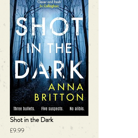
Shot in the Dark
Price
£9.99