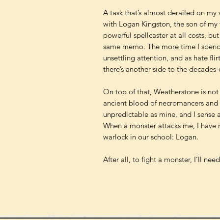
A task that’s almost derailed on my 
with Logan Kingston, the son of my 
powerful spellcaster at all costs, b
same memo. The more time I spend 
unsettling attention, and as hate flir
there’s another side to the decades-
On top of that, Weatherstone is not a
ancient blood of necromancers and b
unpredictable as mine, and I sense a
When a monster attacks me, I have n
warlock in our school: Logan.
After all, to fight a monster, I’ll nee