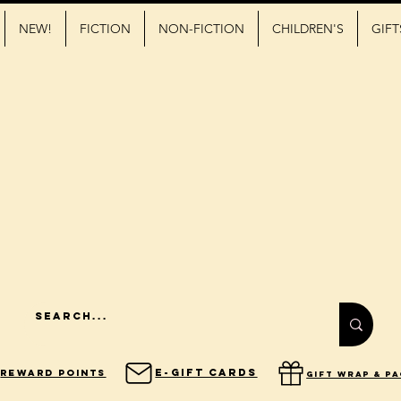
NEW!
FICTION
NON-FICTION
CHILDREN'S
GIFT
E-Gift Cards
Reward Points
gift wrap & p