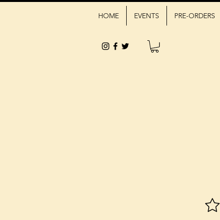
HOME
EVENTS
PRE-ORDERS