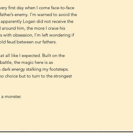
very first day when I come face-to-face
father’s enemy. I’m warned to avoid the
ut apparently Logan did not receive the
around him, the more I crave his
ts with obsession, I’m left wondering if
old feud between our fathers.
t all like I expected. Built on the
attle, the magic here is as
 dark energy stalking my footsteps.
o choice but to turn to the strongest
d a monster.