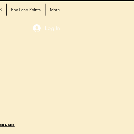
S
Fox Lane Points
More
Log In
ackages