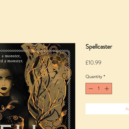
Spellcaster
Price
£10.99
Quantity
*
A