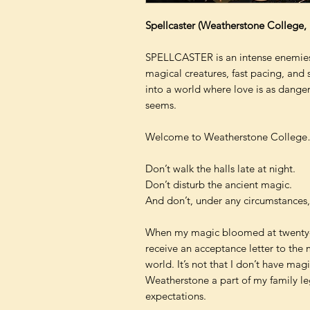
Spellcaster (Weatherstone College,
SPELLCASTER is an intense enemies-
magical creatures, fast pacing, and 
into a world where love is as dange
seems.
Welcome to Weatherstone Colleg
Don’t walk the halls late at night.
Don’t disturb the ancient magic.
And don’t, under any circumstances, e
When my magic bloomed at twenty-tw
receive an acceptance letter to the 
world. It’s not that I don’t have mag
Weatherstone a part of my family leg
expectations.