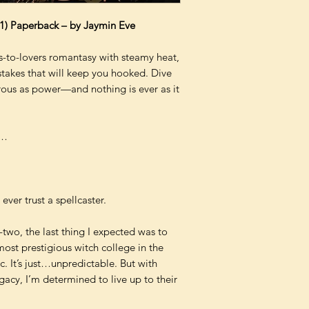
 1) Paperback – by Jaymin Eve
to-lovers romantasy with steamy heat,
stakes that will keep you hooked. Dive
rous as power—and nothing is ever as it
e…
ver trust a spellcaster.
o, the last thing I expected was to
most prestigious witch college in the
ic. It’s just…unpredictable. But with
acy, I’m determined to live up to their