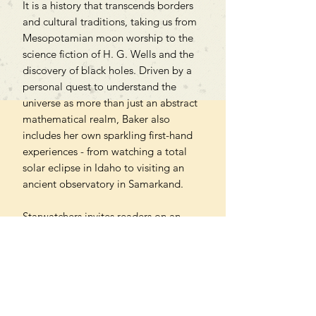
It is a history that transcends borders
and cultural traditions, taking us from
Mesopotamian moon worship to the
science fiction of H. G. Wells and the
discovery of black holes. Driven by a
personal quest to understand the
universe as more than just an abstract
mathematical realm, Baker also
includes her own sparkling first-hand
experiences - from watching a total
solar eclipse in Idaho to visiting an
ancient observatory in Samarkand.
Starwatchers invites readers on an
extraordinary journey through
space that interrogates the boundaries
of our earthly existence and
encourages us to reflect on how we
project meaning onto the skies.