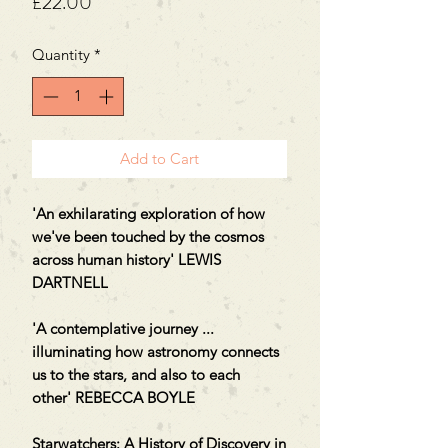
Price
£22.00
Quantity
*
Add to Cart
'An exhilarating exploration of how
we've been touched by the cosmos
across human history' LEWIS
DARTNELL
'A contemplative journey ...
illuminating how astronomy connects
us to the stars, and also to each
other' REBECCA BOYLE
Starwatchers: A History of Discovery in