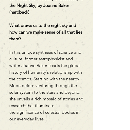
the Night Sky, by Joanne Baker
(hardback)
What draws us to the night sky and
how can we make sense of all that lies
there?
In this unique synthesis of science and
culture, former astrophysicist and
writer Joanne Baker charts the global
history of humanity's relationship with
the cosmos. Starting with the nearby
Moon before venturing through the
solar system to the stars and beyond,
she unveils a rich mosaic of stories and
research that illuminate
the significance of celestial bodies in
our everyday lives.