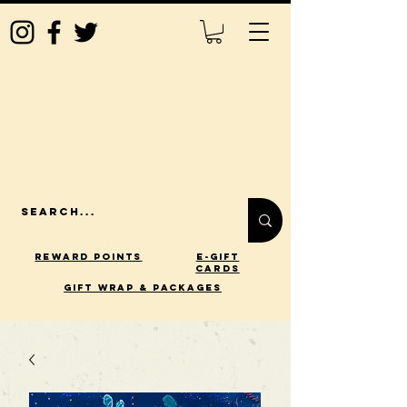
Reward Points
E-Gift
Cards
gift wrap & packages