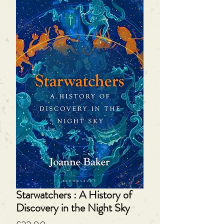
Starwatchers : A History of
Discovery in the Night Sky