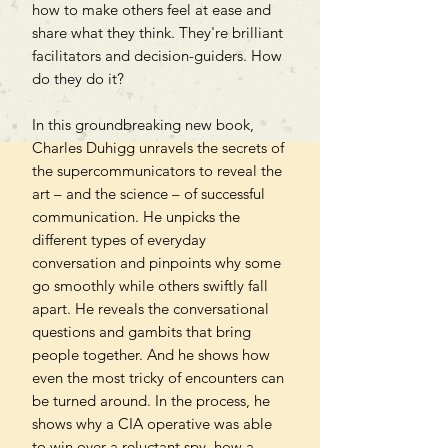
how to make others feel at ease and
share what they think. They're brilliant
facilitators and decision-guiders. How
do they do it?
In this groundbreaking new book,
Charles Duhigg unravels the secrets of
the supercommunicators to reveal the
art – and the science – of successful
communication. He unpicks the
different types of everyday
conversation and pinpoints why some
go smoothly while others swiftly fall
apart. He reveals the conversational
questions and gambits that bring
people together. And he shows how
even the most tricky of encounters can
be turned around. In the process, he
shows why a CIA operative was able
to win over a reluctant spy, how a