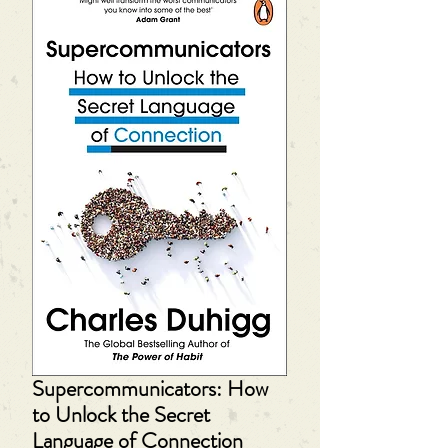
Supercommunicators: How
to Unlock the Secret
Language of Connection