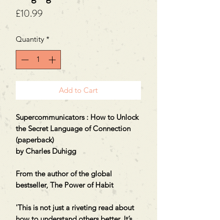
Price
£10.99
Quantity
*
Add to Cart
Supercommunicators : How to Unlock
the Secret Language of Connection
(paperback)
by Charles Duhigg
From the author of the global
bestseller, The Power of Habit
'This is not just a riveting read about
how to understand others better. It’s