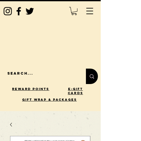
Reward Points
E-Gift
Cards
gift wrap & packages