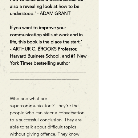
also a revealing look at how to be
understood.' - ADAM GRANT
If you want to improve your
communication skills at work and in
life, this book is the place the start.'
- ARTHUR C. BROOKS Professor,
Harvard Business School, and #1 New
York Times bestselling author
_______________________________
____________________________
Who and what are
supercommunicators? They're the
people who can steer a conversation
to a successful conclusion. They are
able to talk about difficult topics
without giving offence. They know