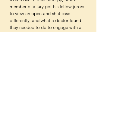
member of a jury got his fellow jurors
to view an open-and-shut case
differently, and what a doctor found
they needed to do to engage with a
vaccine sceptic.
Above all, he reveals the techniques
we can all master to successfully
connect with others, however tricky
the circumstances. Packed with
fascinating case studies and drawing
on cutting-edge research, this book
will change the way you think about
what you say, and how you say it.
Can't find what you're looking
for?