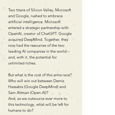
Two titans of Silicon Valley, Microsoft
and Google, rushed to embrace
artificial intelligence. Microsoft
entered a strategic partnership with
OpenAI, creator of ChatGPT. Google
acquired DeepMind. Together, they
now had the resources of the two
leading AI companies in the world –
and, with it, the potential for
unlimited riches.
But what is the cost of this arms race?
Who will win out between Demis
Hassabis (Google DeepMind) and
Sam Altman (Open AI)?
And, as we outsource ever more to
this technology, what will be left for
humans to do?