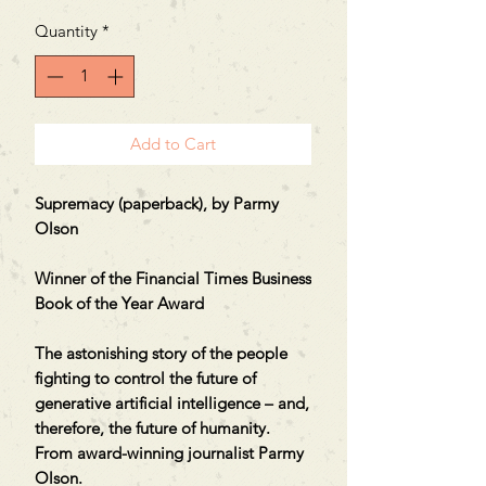
Quantity
*
Add to Cart
Supremacy (paperback), by Parmy
Olson
Winner of the Financial Times Business
Book of the Year Award
The astonishing story of the people
fighting to control the future of
generative artificial intelligence – and,
therefore, the future of humanity.
From award-winning journalist Parmy
Olson.