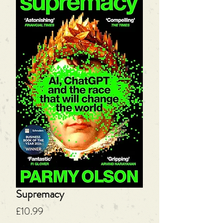
Supremacy
Price
£10.99