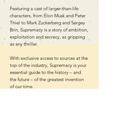
Featuring a cast of larger-than-life
characters, from Elon Musk and Peter
Thiel to Mark Zuckerberg and Sergey
Brin, Supremacy is a story of ambition,
exploitation and secrecy, as gripping
as any thriller.
With exclusive access to sources at the
top of the industry, Supremacy is your
essential guide to the history – and
the future – of the greatest invention
of our time.
'Astonishing' – Financial Times
'A compelling warning' – The Times
'A riveting tale . . . Olson is a
compelling storyteller' – New Scientist