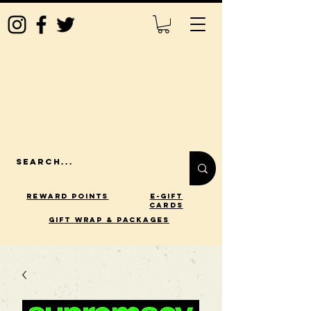
Reward Points
E-Gift
Cards
gift wrap & packages