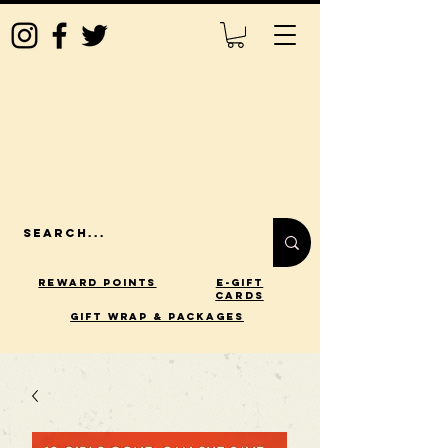
Reward Points
E-Gift
Cards
gift wrap & packages