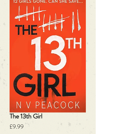
The 13th Girl
Price
£9.99