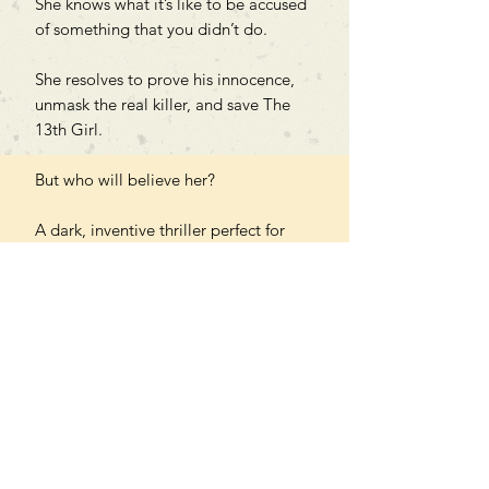
She knows what it’s like to be accused
of something that you didn’t do.
She resolves to prove his innocence,
unmask the real killer, and save The
13th Girl.
But who will believe her?
A dark, inventive thriller perfect for
fans of Chris Carter, Alice Feeney and
C.J. Skuse.
PAPERBACK
Can't find what you're looking
for?