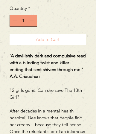
Quantity
*
Add to Cart
'A devilishly dark and compulsive read
with a blinding twist and killer
ending that sent shivers through me!'
A.A. Chaudhuri
12 girls gone. Can she save The 13th
Girl?
After decades in a mental health
hospital, Dee knows that people find
her creepy – because they tell her so.
Once the reluctant star of an infamous