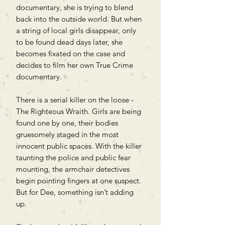
documentary, she is trying to blend
back into the outside world. But when
a string of local girls disappear, only
to be found dead days later, she
becomes fixated on the case and
decides to film her own True Crime
documentary.
There is a serial killer on the loose -
The Righteous Wraith. Girls are being
found one by one, their bodies
gruesomely staged in the most
innocent public spaces. With the killer
taunting the police and public fear
mounting, the armchair detectives
begin pointing fingers at one suspect.
But for Dee, something isn’t adding
up.