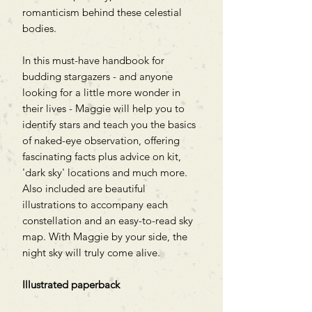
romanticism behind these celestial
bodies.
In this must-have handbook for
budding stargazers - and anyone
looking for a little more wonder in
their lives - Maggie will help you to
identify stars and teach you the basics
of naked-eye observation, offering
fascinating facts plus advice on kit,
'dark sky' locations and much more.
Also included are beautiful
illustrations to accompany each
constellation and an easy-to-read sky
map. With Maggie by your side, the
night sky will truly come alive.
Illustrated paperback