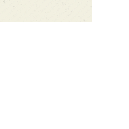
Can't find what you're looking
for?
We can order any book on request
that is in print in the UK - just ask!
We will check the stock level at
Gardners - the UK's Largest Book
Wholesaler - and can order books
in for a next-day delivery.
Check our store for new releases,