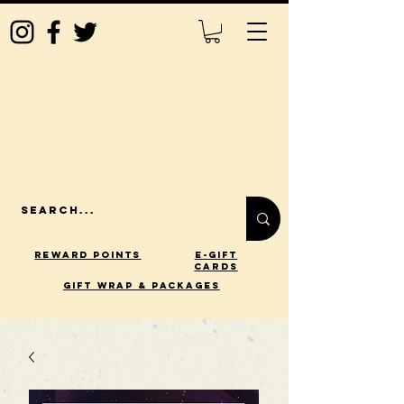
Reward Points
E-Gift
Cards
gift wrap & packages