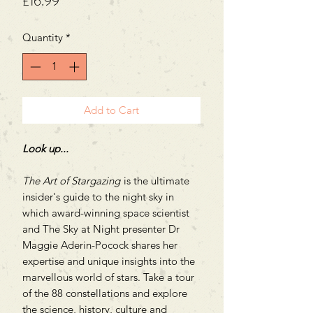
Price
£16.99
Quantity
*
Add to Cart
Look up...
The Art of Stargazing
is the ultimate
insider's guide to the night sky in
which award-winning space scientist
and The Sky at Night presenter Dr
Maggie Aderin-Pocock shares her
expertise and unique insights into the
marvellous world of stars. Take a tour
of the 88 constellations and explore
the science, history, culture and