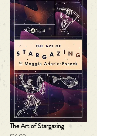
The Art of Stargazing