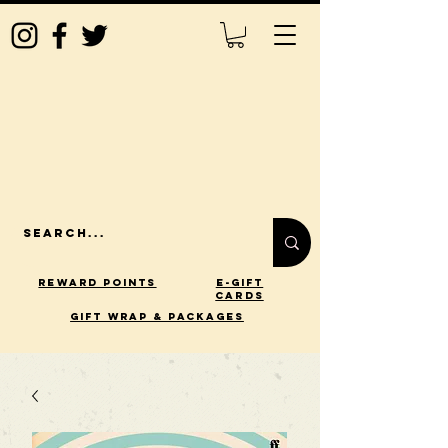
Reward Points
E-Gift
Cards
gift wrap & packages