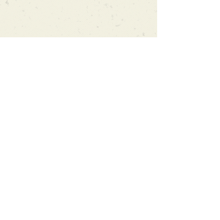
Can't find what you're looking
for?
We can order any book on request
that is in print in the UK - just ask!
We will check the stock level at
Gardners - the UK's Largest Book
Wholesaler - and can order books
in for a next-day delivery.
Check our store for new releases,