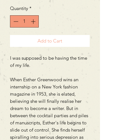
Quantity
*
Add to Cart
I was supposed to be having the time
of my life.
When Esther Greenwood wins an
internship on a New York fashion
magazine in 1953, she is elated,
believing she will finally realise her
dream to become a writer. But in
between the cocktail parties and piles
of manuscripts, Esther's life begins to
slide out of control. She finds herself
spiralling into serious depression as