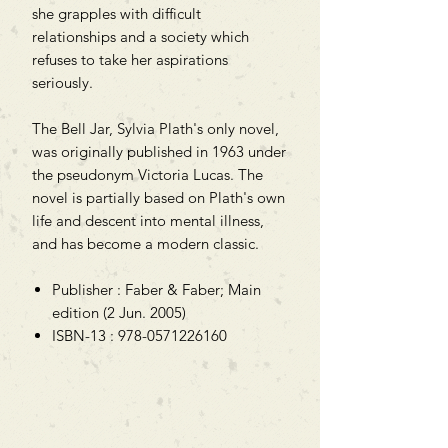
she grapples with difficult
relationships and a society which
refuses to take her aspirations
seriously.
The Bell Jar, Sylvia Plath's only novel,
was originally published in 1963 under
the pseudonym Victoria Lucas. The
novel is partially based on Plath's own
life and descent into mental illness,
and has become a modern classic.
Publisher : Faber & Faber; Main
edition (2 Jun. 2005)
ISBN-13 : 978-0571226160