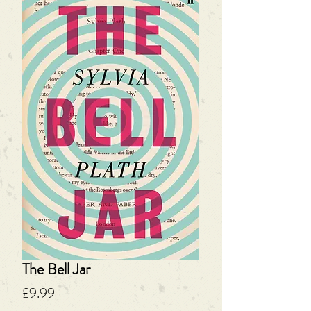
The Bell Jar
Price
£9.99