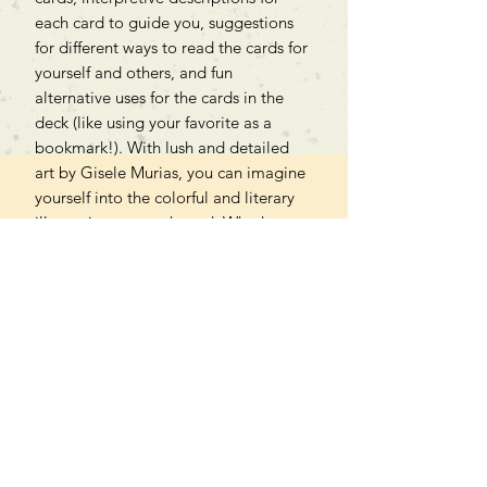
each card to guide you, suggestions
for different ways to read the cards for
yourself and others, and fun
alternative uses for the cards in the
deck (like using your favorite as a
bookmark!). With lush and detailed
art by Gisele Murias, you can imagine
yourself into the colorful and literary
illustrations on each card. Whether
you’re a writer, reader, English major,
lover of libraries and bookstores, or all
of the above, you’ll treasure this deck.
Can't find what you're looking
for?
We can order any book on request