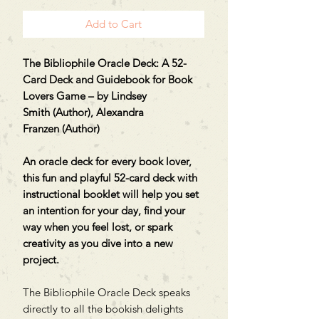
Add to Cart
The Bibliophile Oracle Deck: A 52-
Card Deck and Guidebook for Book
Lovers Game – by Lindsey
Smith (Author), Alexandra
Franzen (Author)
An oracle deck for every book lover,
this fun and playful 52-card deck with
instructional booklet will help you set
an intention for your day, find your
way when you feel lost, or spark
creativity as you dive into a new
project.
The Bibliophile Oracle Deck speaks
directly to all the bookish delights