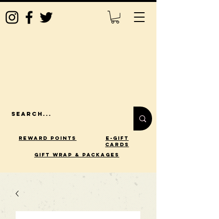
Reward Points
E-Gift
Cards
gift wrap & packages