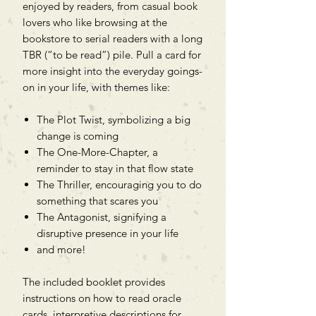
enjoyed by readers, from casual book
lovers who like browsing at the
bookstore to serial readers with a long
TBR (“to be read”) pile. Pull a card for
more insight into the everyday goings-
on in your life, with themes like:
The Plot Twist, symbolizing a big
change is coming
The One-More-Chapter, a
reminder to stay in that flow state
The Thriller, encouraging you to do
something that scares you
The Antagonist, signifying a
disruptive presence in your life
and more!
The included booklet provides
instructions on how to read oracle
cards, interpretive descriptions for