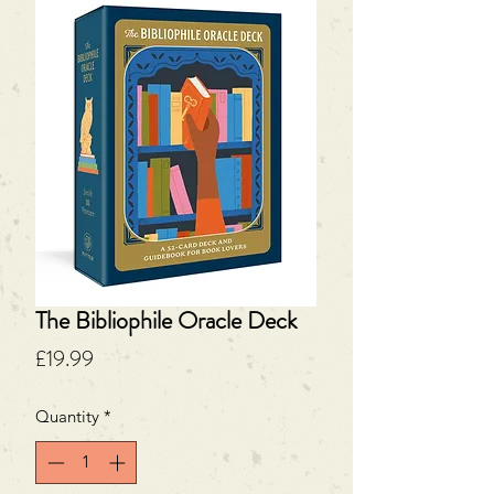
The Bibliophile Oracle Deck
Price
£19.99
Quantity
*