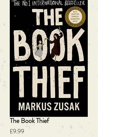
The Book Thief
Price
£9.99