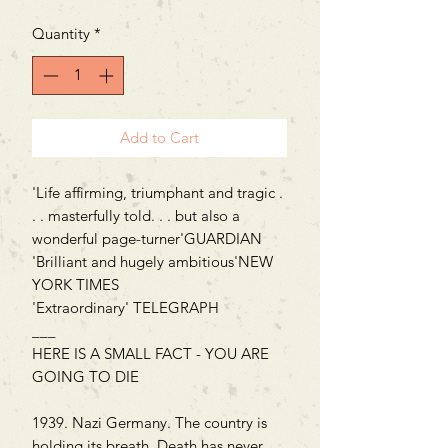
Quantity
*
Add to Cart
'Life affirming, triumphant and tragic .
. . masterfully told. . . but also a
wonderful page-turner'GUARDIAN
'Brilliant and hugely ambitious'NEW
YORK TIMES
'Extraordinary' TELEGRAPH
___
HERE IS A SMALL FACT - YOU ARE
GOING TO DIE
1939. Nazi Germany. The country is
holding its breath. Death has never