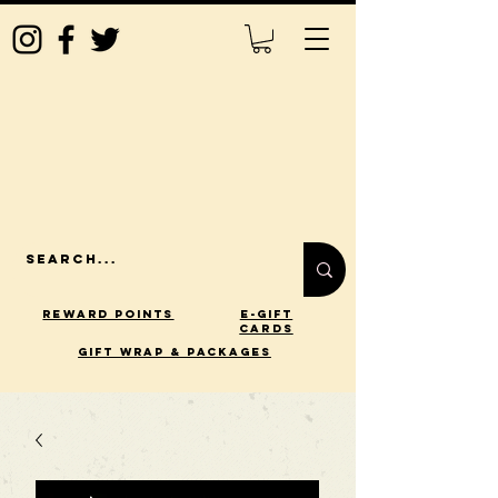
Reward Points
E-Gift
Cards
gift wrap & packages