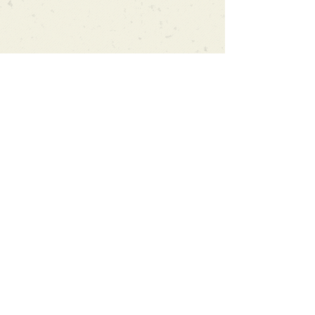
Can't find what you're looking
for?
We can order any book on request
that is in print in the UK - just ask!
We will check the stock level at
Gardners - the UK's Largest Book
Wholesaler - and can order books
in for a next-day delivery.
Check our store for new releases,