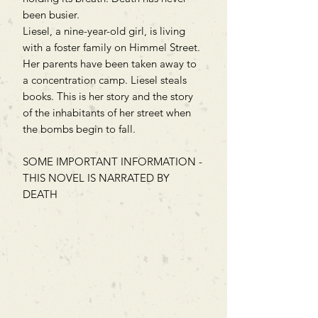
been busier.
Liesel, a nine-year-old girl, is living
with a foster family on Himmel Street.
Her parents have been taken away to
a concentration camp. Liesel steals
books. This is her story and the story
of the inhabitants of her street when
the bombs begin to fall.
SOME IMPORTANT INFORMATION -
THIS NOVEL IS NARRATED BY
DEATH