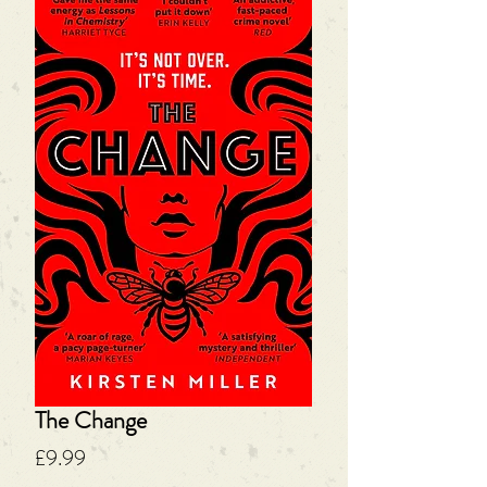
The Change
Price
£9.99