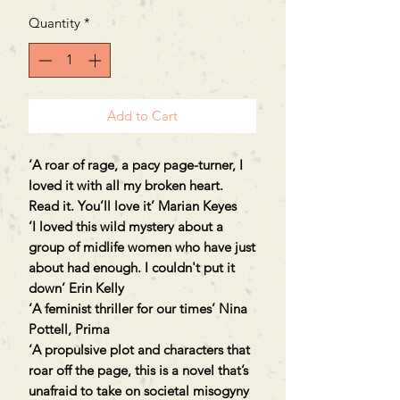
Quantity
*
Add to Cart
‘A roar of rage, a pacy page-turner, I
loved it with all my broken heart.
Read it. You’ll love it’ Marian Keyes
‘I loved this wild mystery about a
group of midlife women who have just
about had enough. I couldn't put it
down’ Erin Kelly
‘A feminist thriller for our times’ Nina
Pottell, Prima
‘A propulsive plot and characters that
roar off the page, this is a novel that’s
unafraid to take on societal misogyny