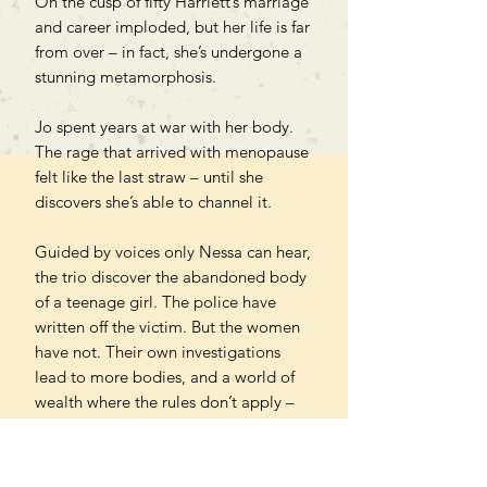
On the cusp of fifty Harriett’s marriage
and career imploded, but her life is far
from over – in fact, she’s undergone a
stunning metamorphosis.
Jo spent years at war with her body.
The rage that arrived with menopause
felt like the last straw – until she
discovers she’s able to channel it.
Guided by voices only Nessa can hear,
the trio discover the abandoned body
of a teenage girl. The police have
written off the victim. But the women
have not. Their own investigations
lead to more bodies, and a world of
wealth where the rules don’t apply –
and the realisation that laws are
designed to protect villains, not the
vulnerable.