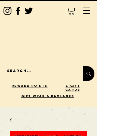
Reward Points
E-Gift
Cards
gift wrap & packages