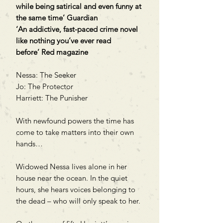
while being satirical and even funny at
the same time’ Guardian
‘An addictive, fast-paced crime novel
like nothing you’ve ever read
before’ Red magazine
Nessa: The Seeker
Jo: The Protector
Harriett: The Punisher
With newfound powers the time has
come to take matters into their own
hands…
Widowed Nessa lives alone in her
house near the ocean. In the quiet
hours, she hears voices belonging to
the dead – who will only speak to her.