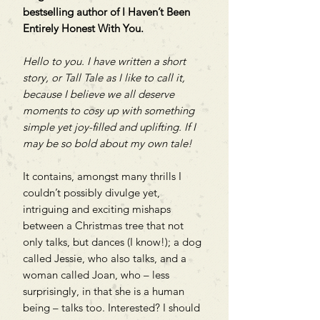
bestselling author of I Haven’t Been
Entirely Honest With You.
Hello to you. I have written a short
story, or Tall Tale as I like to call it,
because I believe we all deserve
moments to cosy up with something
simple yet joy-filled and uplifting. If I
may be so bold about my own tale!
It contains, amongst many thrills I
couldn’t possibly divulge yet,
intriguing and exciting mishaps
between a Christmas tree that not
only talks, but dances (I know!); a dog
called Jessie, who also talks, and a
woman called Joan, who – less
surprisingly, in that she is a human
being – talks too. Interested? I should