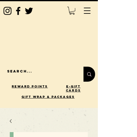
Reward Points
E-Gift
Cards
gift wrap & packages