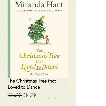
The Christmas Tree that
Loved to Dance
Regular
Sale
 £16.99 
£14.99
Price
Price