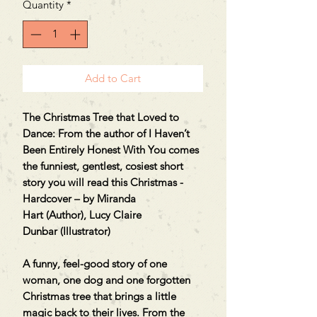
Quantity
*
Add to Cart
The Christmas Tree that Loved to
Dance: From the author of I Haven’t
Been Entirely Honest With You comes
the funniest, gentlest, cosiest short
story you will read this Christmas -
Hardcover – by Miranda
Hart (Author), Lucy Claire
Dunbar (Illustrator)
A funny, feel-good story of one
woman, one dog and one forgotten
Christmas tree that brings a little
magic back to their lives. From the