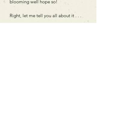
blooming well hope so!
Right, let me tell you all about it . . .
Can't find what you're looking
for?
We can order any book on request
that is in print in the UK - just ask!
We will check the stock level at
Gardners - the UK's Largest Book
Wholesaler - and can order books
in for a next-day delivery.
Check our store for new releases,