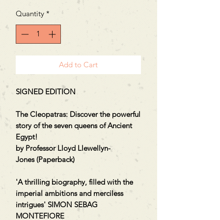
Price
Price
Quantity
*
Add to Cart
SIGNED EDITION
The Cleopatras: Discover the powerful
story of the seven queens of Ancient
Egypt!
by Professor Lloyd Llewellyn-
Jones (Paperback)
'A thrilling biography, filled with the
imperial ambitions and merciless
intrigues' SIMON SEBAG
MONTEFIORE