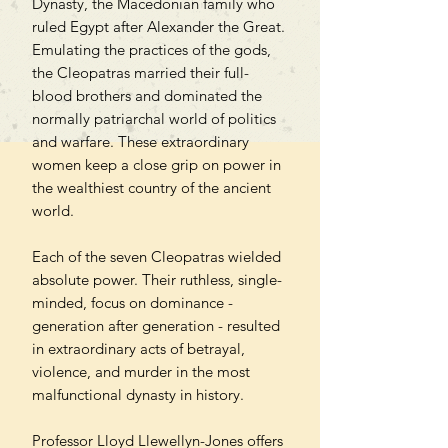
Dynasty, the Macedonian family who
ruled Egypt after Alexander the Great.
Emulating the practices of the gods,
the Cleopatras married their full-
blood brothers and dominated the
normally patriarchal world of politics
and warfare. These extraordinary
women keep a close grip on power in
the wealthiest country of the ancient
world.
Each of the seven Cleopatras wielded
absolute power. Their ruthless, single-
minded, focus on dominance -
generation after generation - resulted
in extraordinary acts of betrayal,
violence, and murder in the most
malfunctional dynasty in history.
Professor Lloyd Llewellyn-Jones offers