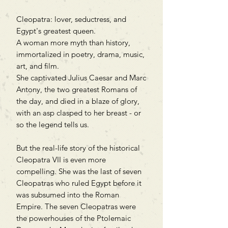
Cleopatra: lover, seductress, and
Egypt's greatest queen.
A woman more myth than history,
immortalized in poetry, drama, music,
art, and film.
She captivated Julius Caesar and Marc
Antony, the two greatest Romans of
the day, and died in a blaze of glory,
with an asp clasped to her breast - or
so the legend tells us.
But the real-life story of the historical
Cleopatra VII is even more
compelling. She was the last of seven
Cleopatras who ruled Egypt before it
was subsumed into the Roman
Empire. The seven Cleopatras were
the powerhouses of the Ptolemaic