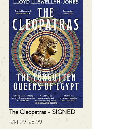
The Cleopatras - SIGNED
Regular
Sale
 £14.99 
£8.99