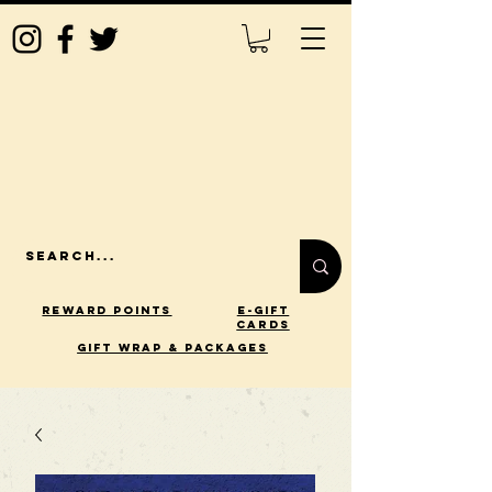
Reward Points
E-Gift
Cards
gift wrap & packages