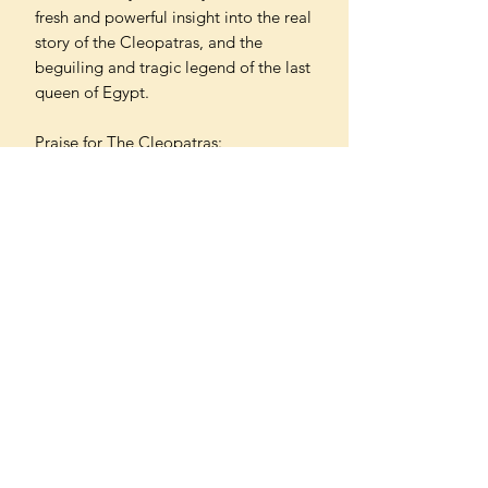
fresh and powerful insight into the real
story of the Cleopatras, and the
beguiling and tragic legend of the last
queen of Egypt.
Praise for The Cleopatras:
'A real treat for those who relish epic
histories of family power' SIMON
SEBAG MONTEFIORE
'Admirably readable' ROBIN LANE
FOX
'Unlocks the fascinating history of
many queens' KARA COONEY
'A vivid account' ADRIAN DODSON