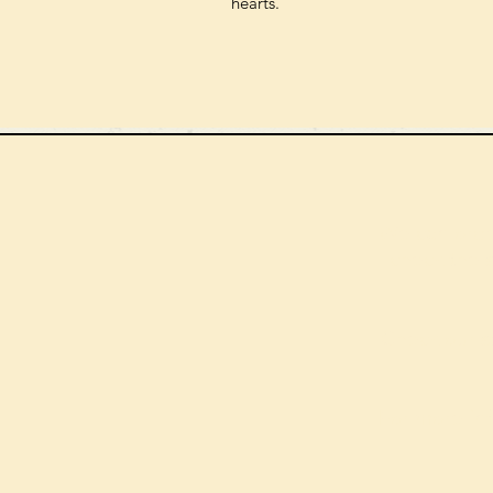
hearts.
We can order
check the s
Check our st
For more in