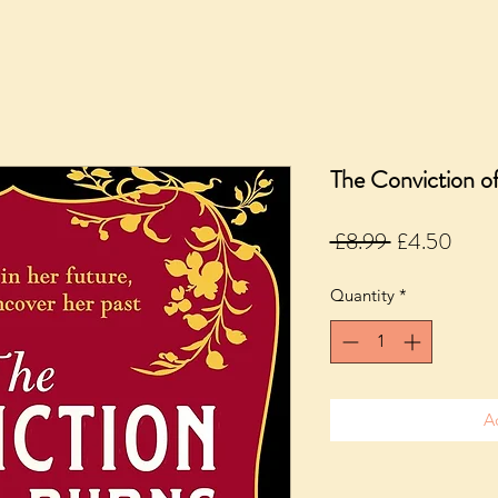
The Conviction o
Regular
Sale
 £8.99 
£4.50
Price
Price
Quantity
*
A