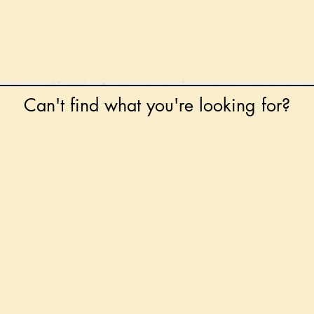
Can't find what you're looking for?
 any book on request that is in print in the UK - just
tock level at Gardners - the UK's Largest Book Whole
can order books in for a next-day delivery.
ore for new releases, pre-orders, signed books, Kirst
favourite books and bookish gifts!
formation regarding National Book Tokens, postage
and international delivery, please refer to our
FAQ.