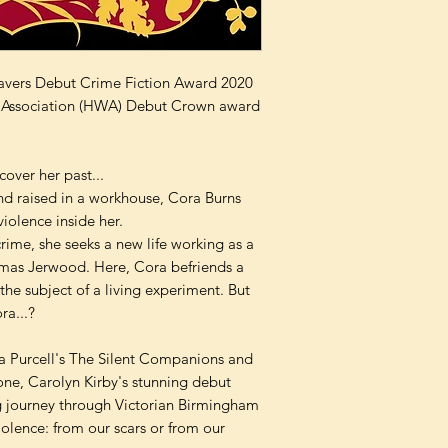
csavers Debut Crime Fiction Award 2020
ers Association (HWA) Debut Crown award
cover her past...
nd raised in a workhouse, Cora Burns
violence inside her.
rime, she seeks a new life working as a
homas Jerwood. Here, Cora befriends a
the subject of a living experiment. But
ra...?
ra Purcell's The Silent Companions and
ne, Carolyn Kirby's stunning debut
g journey through Victorian Birmingham
iolence: from our scars or from our