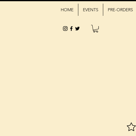
HOME
EVENTS
PRE-ORDERS