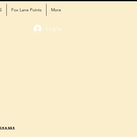
S
Fox Lane Points
More
Log In
ackages