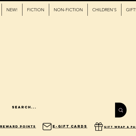
NEW!
FICTION
NON-FICTION
CHILDREN'S
GIFT
E-Gift Cards
Reward Points
gift wrap & p