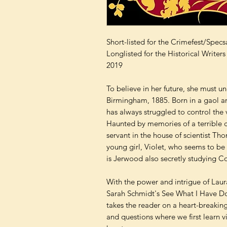
Short-listed for the Crimefest/Spe
Longlisted for the Historical Writ
2019
To believe in her future, she must un
Birmingham, 1885. Born in a gaol a
has always struggled to control the 
Haunted by memories of a terrible c
servant in the house of scientist T
young girl, Violet, who seems to be 
is Jerwood also secretly studying Co
With the power and intrigue of Lau
Sarah Schmidt's See What I Have Do
takes the reader on a heart-breakin
and questions where we first learn v