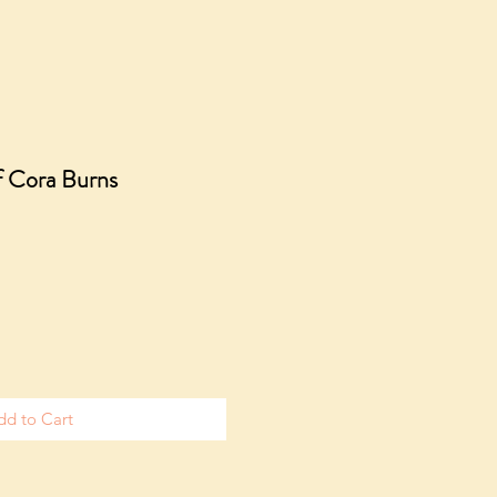
f Cora Burns
dd to Cart