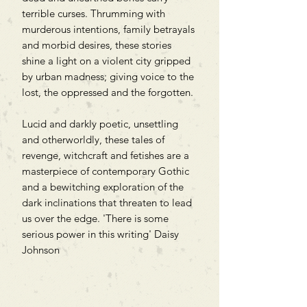
terrible curses. Thrumming with
murderous intentions, family betrayals
and morbid desires, these stories
shine a light on a violent city gripped
by urban madness; giving voice to the
lost, the oppressed and the forgotten.
Lucid and darkly poetic, unsettling
and otherworldly, these tales of
revenge, witchcraft and fetishes are a
masterpiece of contemporary Gothic
and a bewitching exploration of the
dark inclinations that threaten to lead
us over the edge. 'There is some
serious power in this writing' Daisy
Johnson