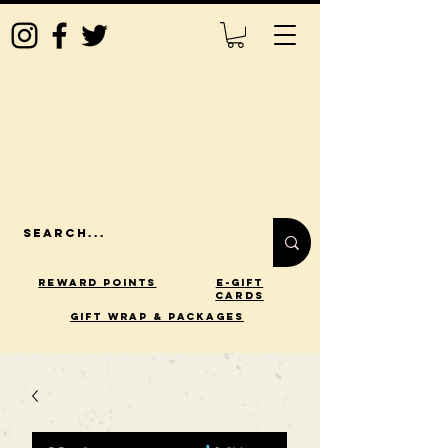
Reward Points
E-Gift
Cards
gift wrap & packages