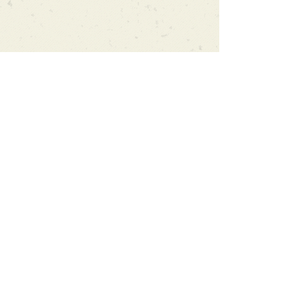
Can't find what you're looking
for?
We can order any book on request
that is in print in the UK - just ask!
We will check the stock level at
Gardners - the UK's Largest Book
Wholesaler - and can order books
in for a next-day delivery.
Check our store for new releases,