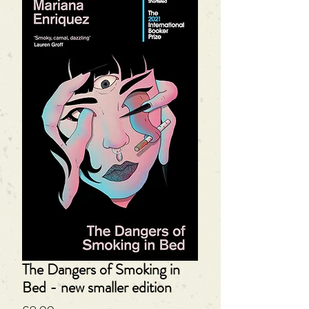
The Dangers of Smoking in
Bed - new smaller edition