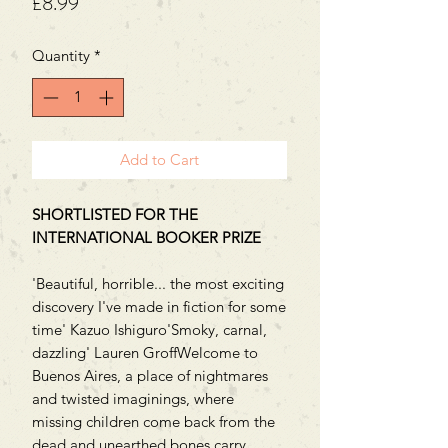
Price
£8.99
Quantity
*
Add to Cart
SHORTLISTED FOR THE
INTERNATIONAL BOOKER PRIZE
'Beautiful, horrible... the most exciting
discovery I've made in fiction for some
time' Kazuo Ishiguro'Smoky, carnal,
dazzling' Lauren GroffWelcome to
Buenos Aires, a place of nightmares
and twisted imaginings, where
missing children come back from the
dead and unearthed bones carry