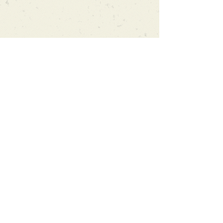
Can't find what you're looking
for?
We can order any book on request
that is in print in the UK - just ask!
We will check the stock level at
Gardners - the UK's Largest Book
Wholesaler - and can order books
in for a next-day delivery.
Check our store for new releases,