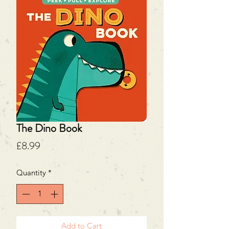
The Dino Book
Price
£8.99
Quantity
*
Add to Cart