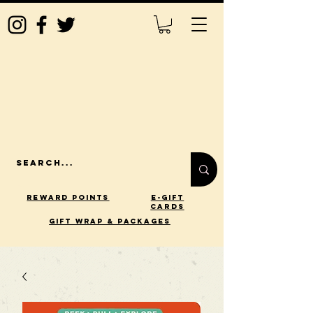
Reward Points
E-Gift
Cards
gift wrap & packages