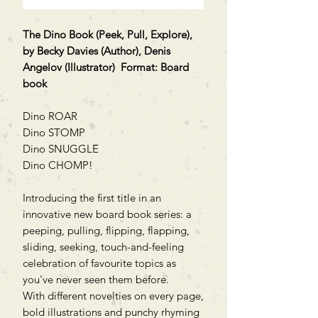
The Dino Book (Peek, Pull, Explore),
by Becky Davies (Author), Denis
Angelov (Illustrator) Format: Board
book
Dino ROAR
Dino STOMP
Dino SNUGGLE
Dino CHOMP!
Introducing the first title in an
innovative new board book series: a
peeping, pulling, flipping, flapping,
sliding, seeking, touch-and-feeling
celebration of favourite topics as
you've never seen them before.
With different novelties on every page,
bold illustrations and punchy rhyming