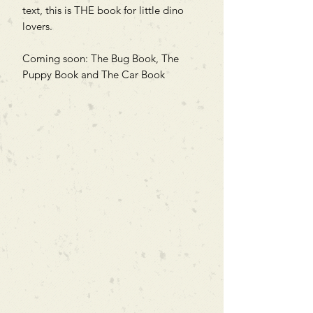
text, this is THE book for little dino
lovers.
Coming soon: The Bug Book, The
Puppy Book and The Car Book