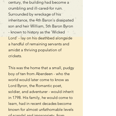
century, the building had become a
crumbling and ill-cared-for ruin.
Surrounded by wreckage of his
inheritance, the 4th Baron's dissipated
son and heir William, 5th Baron Byron
- known to history as the 'Wicked
Lord' - lay on his deathbed alongside
a handful of remaining servants and
amidst a thriving population of
crickets.
This was the home that a small, pudgy
boy of ten from Aberdeen - who the
world would later come to know as
Lord Byron, the Romantic poet,
soldier, and adventurer - would inherit
in 1798. His family, he would come to
learn, had in recent decades become
known for almost unfathomable levels
of scandal and impropriety, from