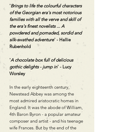
'
Brings to life the colourful characters
of the Georgian era's most notorious
families with all the verve and skill of
the era's finest novelists ... A
powdered and pomaded, sordid and
silk-swathed adventure
' - Hallie
Rubenhold
'
A chocolate box full of delicious
gothic delights - jump in
' - Lucy
Worsley
In the early eighteenth century,
Newstead Abbey was among the
most admired aristocratic homes in
England. It was the abode of William,
4th Baron Byron - a popular amateur
composer and artist - and his teenage
wife Frances. But by the end of the