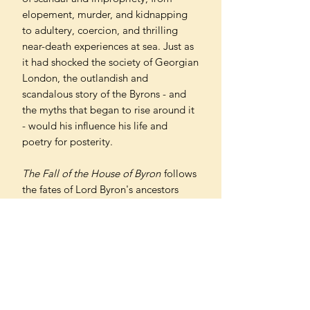
elopement, murder, and kidnapping
to adultery, coercion, and thrilling
near-death experiences at sea. Just as
it had shocked the society of Georgian
London, the outlandish and
scandalous story of the Byrons - and
the myths that began to rise around it
- would his influence his life and
poetry for posterity.
The Fall of the House of Byron
follows
the fates of Lord Byron's ancestors
over three generations in a drama that
begins in rural Nottinghamshire and
plays out in the gentlemen's clubs of
Georgian London, amid tempests on
far-flung seas, and in the glamour of
pre-revolutionary France. A
compelling story of a prominent and