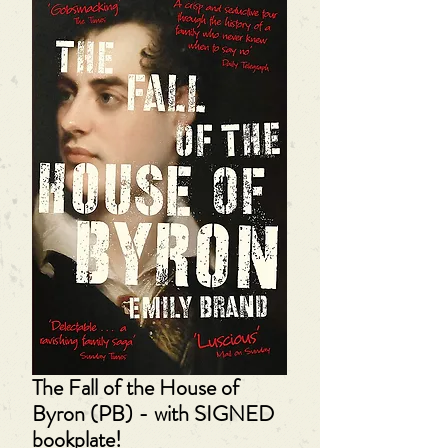
The Fall of the House of
Byron (PB) - with SIGNED
bookplate!