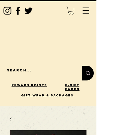
Reward Points
E-Gift
Cards
gift wrap & packages