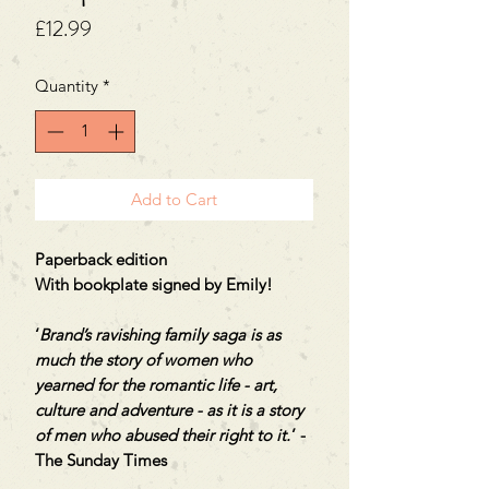
Price
£12.99
Quantity
*
Add to Cart
Paperback edition
With bookplate signed by Emily!
‘
Brand’s ravishing family saga is as
much the story of women who
yearned for the romantic life - art,
culture and adventure - as it is a story
of men who abused their right to it.
’ -
The Sunday Times