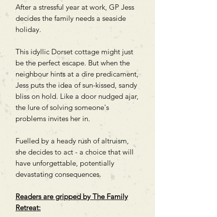
After a stressful year at work, GP Jess
decides the family needs a seaside
holiday.
This idyllic Dorset cottage might just
be the perfect escape. But when the
neighbour hints at a dire predicament,
Jess puts the idea of sun-kissed, sandy
bliss on hold. Like a door nudged ajar,
the lure of solving someone's
problems invites her in.
Fuelled by a heady rush of altruism,
she decides to act - a choice that will
have unforgettable, potentially
devastating consequences.
Readers are gripped by
The Family
Retreat: