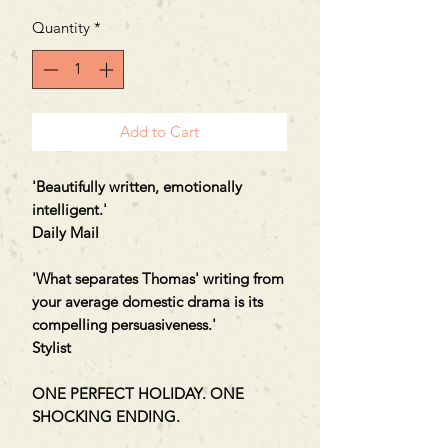
Quantity
*
Add to Cart
'Beautifully written, emotionally
intelligent.'
Daily Mail
'What separates Thomas' writing from
your average domestic drama is its
compelling persuasiveness.'
Stylist
ONE PERFECT HOLIDAY. ONE
SHOCKING ENDING.