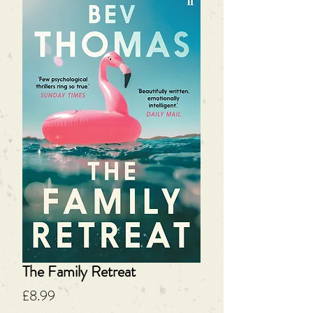
The Family Retreat
Price
£8.99