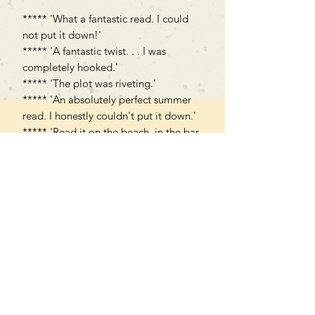
***** 'What a fantastic read. I could
not put it down!'
***** 'A fantastic twist. . . I was
completely hooked.'
***** 'The plot was riveting.'
***** 'An absolutely perfect summer
read. I honestly couldn't put it down.'
***** 'Read it on the beach, in the bar,
en route to the airport, even in the
queues at check in & passport
control!'
Can't find what you're looking
for?
We can order any book on request
that is in print in the UK - just ask!