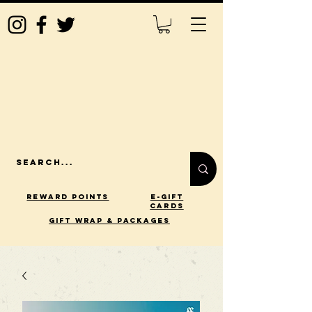
Reward Points
E-Gift
Cards
gift wrap & packages