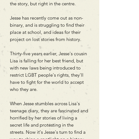
the story, but right in the centre.
Jesse has recently come out as non-
binary, and is struggling to find their
place at school, and ideas for their
project on lost stories from history.
Thirty-five years earlier, Jesse's cousin
Lisa is falling for her best friend, but
with new laws being introduced to
restrict LGBT people's rights, they'll
have to fight for the world to accept
who they are.
When Jesse stumbles across Lisa's
teenage diary, they are fascinated and
horrified by her stories of living a
secret life and protesting in the
streets. Now it's Jesse's turn to find a