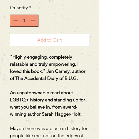
Quantity
*
Add to Cart
"Highly engaging, completely
relatable and truly empowering, I
loved this book." Jen Carney, author
of The Accidental Diary of B.U.G.
An unputdownable read about
LGBTQ+ history and standing up for
what you believe in, from award-
winning author Sarah Hagger-Holt.
Maybe there was a place in history for
people like me, not on the edges of