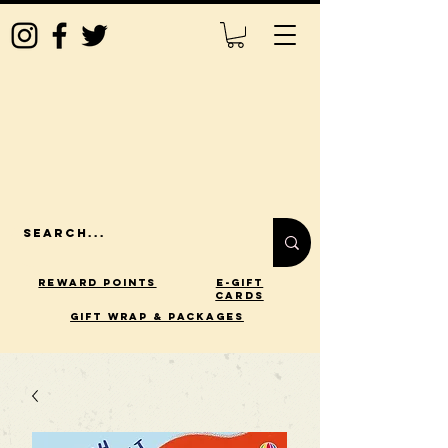
Reward Points
E-Gift
Cards
gift wrap & packages