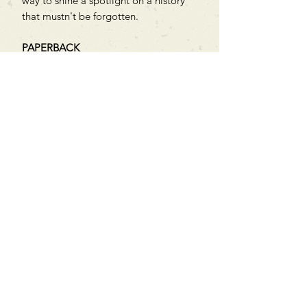
way to shine a spotlight on a history
that mustn't be forgotten.
PAPERBACK
Can't find what you're looking
for?
We can order any book on request
that is in print in the UK - just ask!
We will check the stock level at
Gardners - the UK's Largest Book
Wholesaler - and can order books
in for a next-day delivery.
Check our store for new releases,