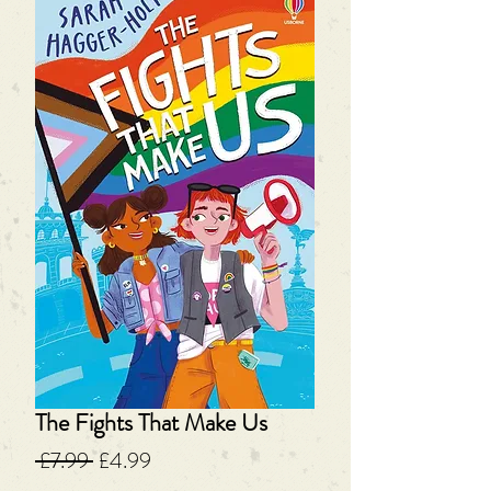
The Fights That Make Us
Regular
Sale
 £7.99 
£4.99
Price
Price