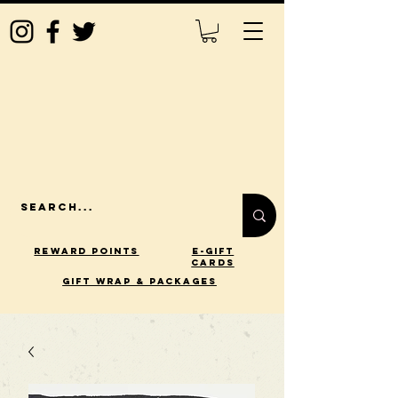
Reward Points
E-Gift
Cards
gift wrap & packages