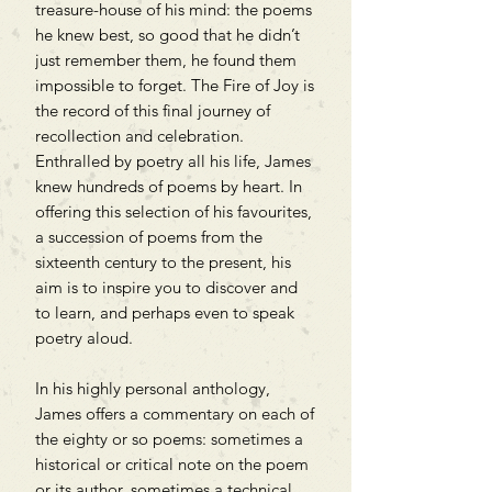
treasure-house of his mind: the poems
he knew best, so good that he didn’t
just remember them, he found them
impossible to forget. The Fire of Joy is
the record of this final journey of
recollection and celebration.
Enthralled by poetry all his life, James
knew hundreds of poems by heart. In
offering this selection of his favourites,
a succession of poems from the
sixteenth century to the present, his
aim is to inspire you to discover and
to learn, and perhaps even to speak
poetry aloud.
In his highly personal anthology,
James offers a commentary on each of
the eighty or so poems: sometimes a
historical or critical note on the poem
or its author, sometimes a technical