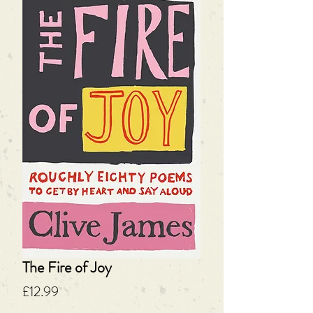
The Fire of Joy
Price
£12.99