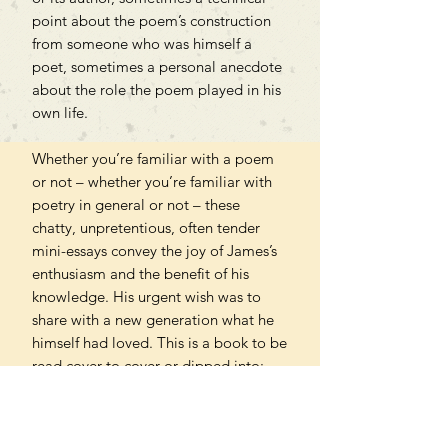
point about the poem’s construction
from someone who was himself a
poet, sometimes a personal anecdote
about the role the poem played in his
own life.
Whether you’re familiar with a poem
or not – whether you’re familiar with
poetry in general or not – these
chatty, unpretentious, often tender
mini-essays convey the joy of James’s
enthusiasm and the benefit of his
knowledge. His urgent wish was to
share with a new generation what he
himself had loved. This is a book to be
read cover to cover or dipped into:
either way it generously opens up a
world for our delight.