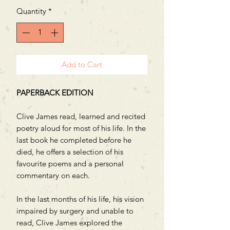
Quantity
*
Add to Cart
PAPERBACK EDITION
Clive James read, learned and recited
poetry aloud for most of his life. In the
last book he completed before he
died, he offers a selection of his
favourite poems and a personal
commentary on each.
In the last months of his life, his vision
impaired by surgery and unable to
read, Clive James explored the