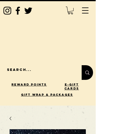
Reward Points
E-Gift
Cards
gift wrap & packages