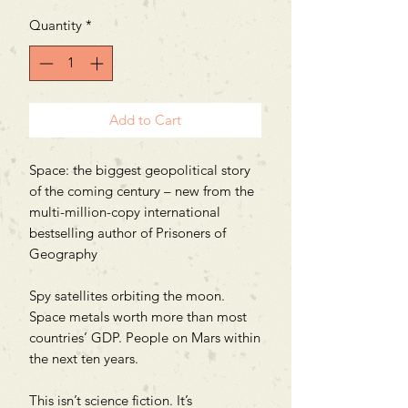
Quantity
*
Add to Cart
Space: the biggest geopolitical story
of the coming century – new from the
multi-million-copy international
bestselling author of Prisoners of
Geography
Spy satellites orbiting the moon.
Space metals worth more than most
countries’ GDP. People on Mars within
the next ten years.
This isn’t science fiction. It’s