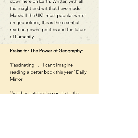
down here on Earth. Written with all
the insight and wit that have made
Marshall the UK’s most popular writer
on geopolitics, this is the essential
read on power, politics and the future
of humanity.
Praise for The Power of Geography:
‘Fascinating . . . I can’t imagine
reading a better book this year.’ Daily
Mirror
‘Another outstanding guide to the
modern world. Marshall is a master at
explaining what you need to know
and why.’ Peter Frankopan
PAPERBACK