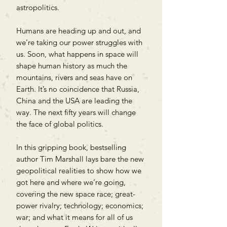
astropolitics.
Humans are heading up and out, and
we’re taking our power struggles with
us. Soon, what happens in space will
shape human history as much the
mountains, rivers and seas have on
Earth. It’s no coincidence that Russia,
China and the USA are leading the
way. The next fifty years will change
the face of global politics.
In this gripping book, bestselling
author Tim Marshall lays bare the new
geopolitical realities to show how we
got here and where we’re going,
covering the new space race; great-
power rivalry; technology; economics;
war; and what it means for all of us