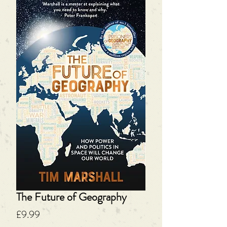
The Future of Geography
Price
£9.99