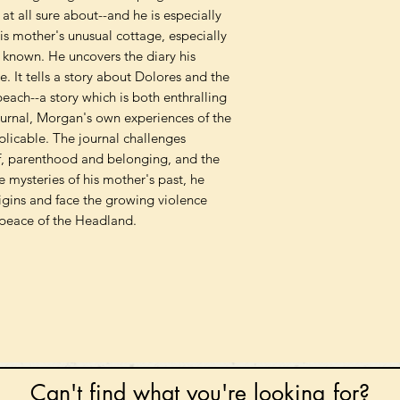
at all sure about--and he is especially
is mother's unusual cottage, especially
 known. He uncovers the diary his
. It tells a story about Dolores and the
each--a story which is both enthralling
ournal, Morgan's own experiences of the
licable. The journal challenges
f, parenthood and belonging, and the
he mysteries of his mother's past, he
gins and face the growing violence
peace of the Headland.
Can't find what you're looking for?