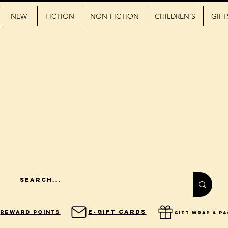
NEW!
FICTION
NON-FICTION
CHILDREN'S
GIFT
E-Gift Cards
Reward Points
gift wrap & p