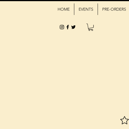
HOME
EVENTS
PRE-ORDERS