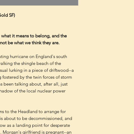
Gold SF)
f, what it means to belong, and the
not be what we think they are.
ating hurricane on England's south
walking the shingle beach of the
al lurking in a piece of driftwood--a
 fostered by the twin forces of storm
s been talking about, after all, just
shadow of the local nuclear power
ns to the Headland to arrange for
n is about to be decommissioned, and
ow as a landing point for desperate
 Morgan's girlfriend is pregnant--an