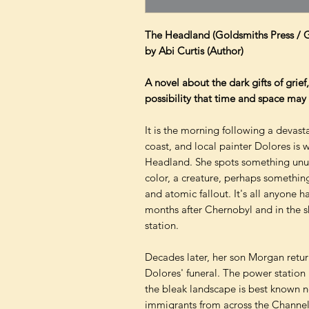
The Headland (Goldsmiths Press / 
by Abi Curtis (Author)
A novel about the dark gifts of grie
possibility that time and space may 
It is the morning following a devast
coast, and local painter Dolores is 
Headland. She spots something unusu
color, a creature, perhaps something
and atomic fallout. It's all anyone ha
months after Chernobyl and in the 
station.
Decades later, her son Morgan retur
Dolores' funeral. The power statio
the bleak landscape is best known n
immigrants from across the Channel.