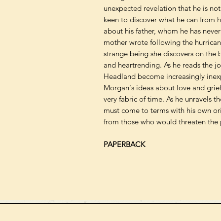
unexpected revelation that he is not 
keen to discover what he can from h
about his father, whom he has never
mother wrote following the hurricane
strange being she discovers on the b
and heartrending. As he reads the j
Headland become increasingly inexp
Morgan's ideas about love and grie
very fabric of time. As he unravels t
must come to terms with his own ori
from those who would threaten the 
PAPERBACK