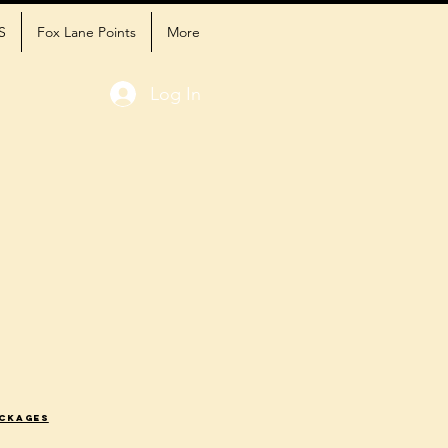
S
Fox Lane Points
More
Log In
ackages