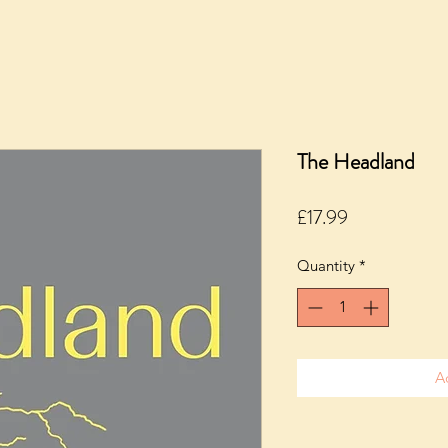
The Headland
Price
£17.99
Quantity
*
A