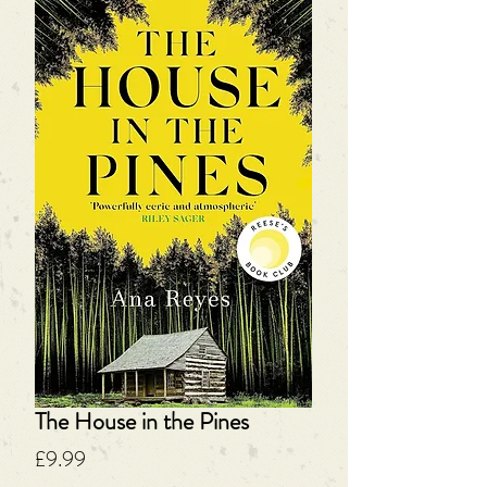
The House in the Pines
Price
£9.99