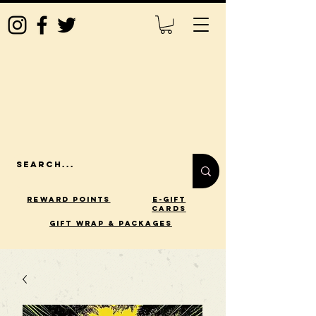
Reward Points
E-Gift
Cards
gift wrap & packages