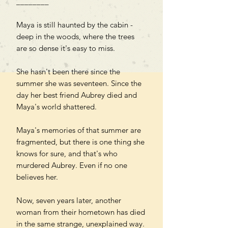
________
Maya is still haunted by the cabin -
deep in the woods, where the trees
are so dense it's easy to miss.
She hasn't been there since the
summer she was seventeen. Since the
day her best friend Aubrey died and
Maya's world shattered.
Maya's memories of that summer are
fragmented, but there is one thing she
knows for sure, and that's who
murdered Aubrey. Even if no one
believes her.
Now, seven years later, another
woman from their hometown has died
in the same strange, unexplained way.