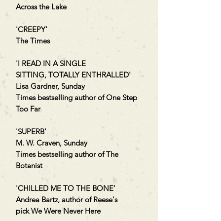
Across the Lake
'CREEPY'
The Times
'I READ IN A SINGLE
SITTING, TOTALLY ENTHRALLED'
Lisa Gardner, Sunday
Times bestselling author of One Step
Too Far
'SUPERB'
M. W. Craven, Sunday
Times bestselling author of The
Botanist
'CHILLED ME TO THE BONE'
Andrea Bartz, author of Reese's
pick We Were Never Here