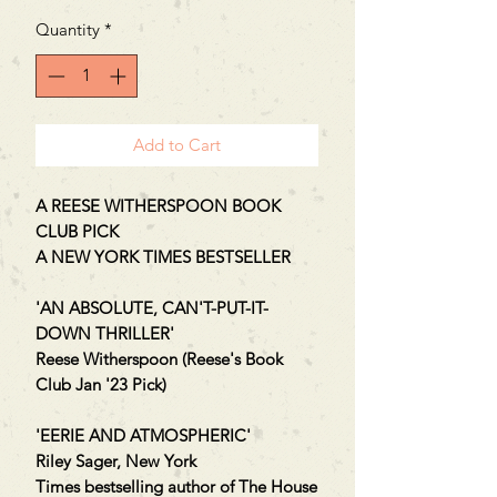
Quantity
*
Add to Cart
A REESE WITHERSPOON BOOK
CLUB PICK
A NEW YORK TIMES BESTSELLER
'AN ABSOLUTE, CAN'T-PUT-IT-
DOWN THRILLER'
Reese Witherspoon (Reese's Book
Club Jan '23 Pick)
'EERIE AND ATMOSPHERIC'
Riley Sager, New York
Times bestselling author of The House