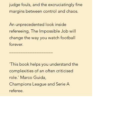
judge fouls, and the excruciatingly fine
margins between control and chaos.
An unprecedented look inside
refereeing, The Impossible Job will
change the way you watch football
forever.
___________________
'This book helps you understand the
complexities of an often criticised
role.' Marco Guida,
Champions League and Serie A
referee.
'Delves deep into the emotional
rollercoaster that is refereeing,
revealing the demands and challenges
faced by referees at all levels like