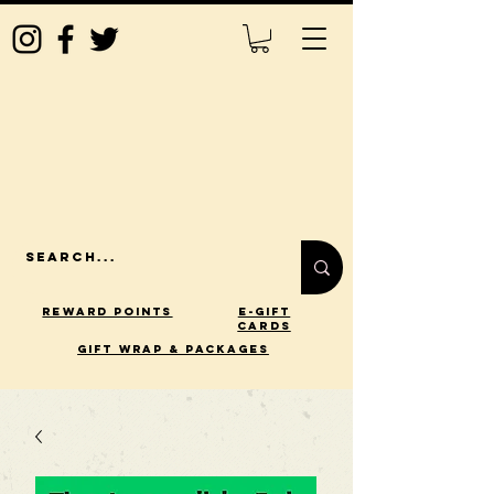
Reward Points
E-Gift
Cards
gift wrap & packages