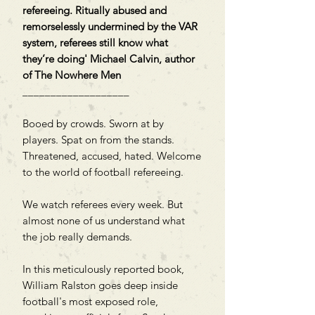
refereeing. Ritually abused and
remorselessly undermined by the VAR
system, referees still know what
they’re doing' Michael Calvin, author
of The Nowhere Men
___________________
Booed by crowds. Sworn at by
players. Spat on from the stands.
Threatened, accused, hated. Welcome
to the world of football refereeing.
We watch referees every week. But
almost none of us understand what
the job really demands.
In this meticulously reported book,
William Ralston goes deep inside
football's most exposed role,