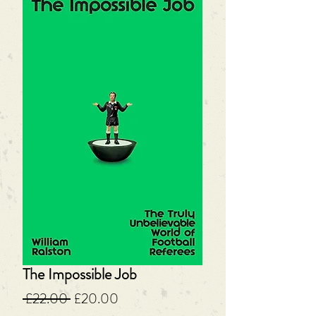
The Impossible Job
Regular
Sale
 £22.00 
£20.00