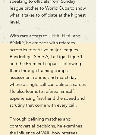
speaking to officials from Sunday
league pitches to World Cups to show
what it takes to officiate at the highest
level.
With rare access to UEFA, FIFA, and
PGMO, he embeds with referees
across Europe’s five major leagues –
Bundesliga, Serie A, La Liga, Ligue 1,
and the Premier League – following
them through training camps,
assessment rooms, and matchdays,
where a single call can define a career.
He also learns to referee himself,
experiencing first-hand the speed and
scrutiny that come with every call.
Through defining matches and
controversial decisions, he examines
the influence of VAR, how referees