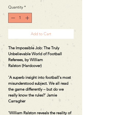
Price
Price
Quantity
*
Add to Cart
The Impossible Job: The Truly
Unbelievable World of Football
Referees, by William
Ralston (Hardcover)
'A superb insight into football's most
misunderstood subject. We all read
the game differently – but do we
really know the rules?' Jamie
Carragher
'William Ralston reveals the reality of