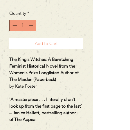
Quantity
*
Add to Cart
The King's Witches: A Bewitching
Feminist Historical Novel from the
Women's Prize Longlisted Author of
The Maiden (Paperback)
by Kate Foster
'A masterpiece . . . I literally didn't
look up from the first page to the last'
– Janice Hallett, bestselling author
of The Appeal