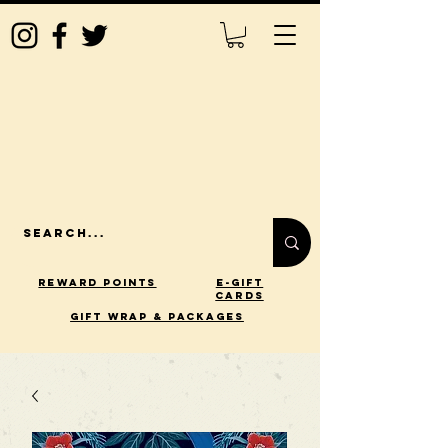
Reward Points
E-Gift
Cards
gift wrap & packages