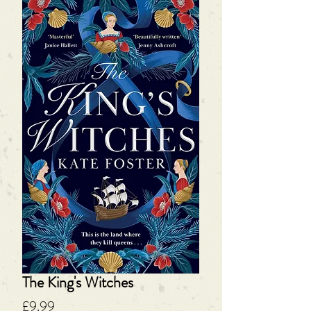
The King's Witches
Price
£9.99