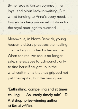
By her side is Kirsten Sorenson, her
loyal and pious lady-in-waiting. But,
whilst tending to Anna's every need,
Kirsten has her own secret motives for
the royal marriage to succeed . . .
Meanwhile, in North Berwick, young
housemaid Jura practises the healing
charms taught to her by her mother.
When she realizes she is no longer
safe, she escapes to Edinburgh, only
to find herself caught up in the
witchcraft mania that has gripped not
just the capital, but the new queen . . .
'Enthralling, compelling and at times
chilling . . . An utterly timely tale' – D.
V. Bishop, prize-winning author
of Ritual of Fire