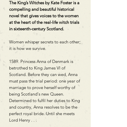
The King’s Witches by Kate Foster is a
compelling and beautiful historical
novel that gives voices to the women
at the heart of the real-life witch trials
in sixteenth-century Scotland.
Women whisper secrets to each other;
it is how we survive.
1589. Princess Anna of Denmark is
betrothed to King James VI of
Scotland. Before they can wed, Anna
must pass the trial period: one year of
marriage to prove herself worthy of
being Scotland's new Queen.
Determined to fulfil her duties to King
and country, Anna resolves to be the
perfect royal bride. Until she meets
Lord Henry . . .