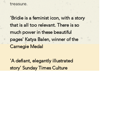
treasure.
'Bridie is a feminist icon, with a story
that is all too relevant. There is so
much power in these beautiful
pages' Katya Balen, winner of the
Carnegie Medal
'A defiant, elegantly illustrated
story' Sunday Times Culture
'A brilliant story of collective power
that champions community and
kindness' Abi Elphinstone
Can't find what you're looking
for?