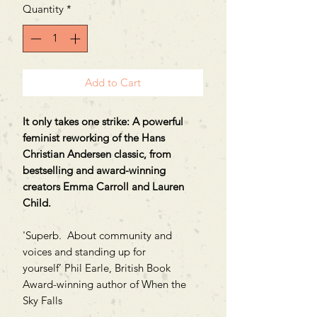
Quantity
*
Add to Cart
It only takes one strike: A powerful
feminist reworking of the Hans
Christian Andersen classic, from
bestselling and award-winning
creators Emma Carroll and Lauren
Child.
'Superb. About community and
voices and standing up for
yourself’ Phil Earle, British Book
Award-winning author of When the
Sky Falls