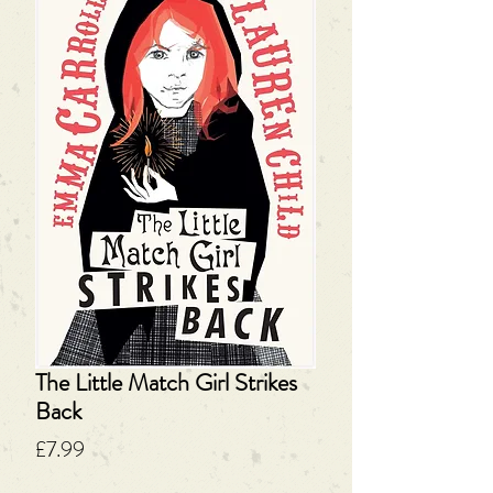
The Little Match Girl Strikes
Back
Price
£7.99