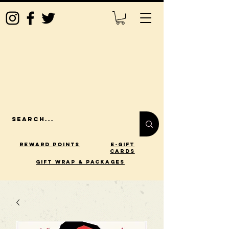
Reward Points
E-Gift
Cards
gift wrap & packages