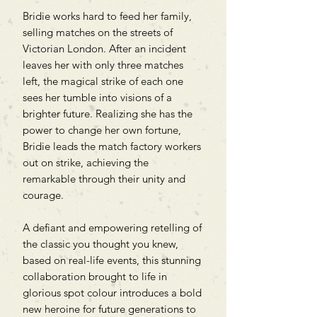
Bridie works hard to feed her family,
selling matches on the streets of
Victorian London. After an incident
leaves her with only three matches
left, the magical strike of each one
sees her tumble into visions of a
brighter future. Realizing she has the
power to change her own fortune,
Bridie leads the match factory workers
out on strike, achieving the
remarkable through their unity and
courage.
A defiant and empowering retelling of
the classic you thought you knew,
based on real-life events, this stunning
collaboration brought to life in
glorious spot colour introduces a bold
new heroine for future generations to