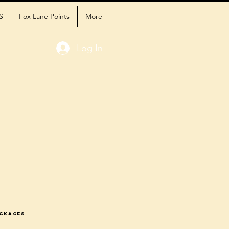
S
Fox Lane Points
More
Log In
ackages