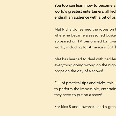
You too can learn how to become a 
world's greatest entertainers, all ki
enthrall an audience with a bit of p
Mat Richardo learned the ropes on 
where he became a seasoned busker a
appeared on TV, performed for royal
world, including for America's Got T
Mat has learned to deal with heckler
everything going wrong on the night (
props on the day of a show)!
Full of practical tips and tricks, th
to perform the impossible, entertain
they need to put on a show!
For kids 8 and upwards - and a great