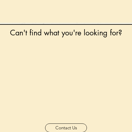
Can't find what you're looking for?
 any book on request that is in print in the UK - just
tock level at Gardners - the UK's Largest Book Whole
can order books in for a next-day delivery.
ore for new releases, pre-orders, signed books, Kirst
favourite books and bookish gifts!
formation regarding National Book Tokens, postage
and international delivery, please refer to our
FAQ.
Contact Us