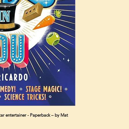
ar entertainer - Paperback – by Mat