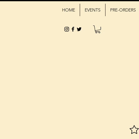
HOME
EVENTS
PRE-ORDERS