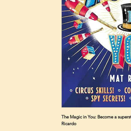
The Magic in You: Become a superst
Ricardo