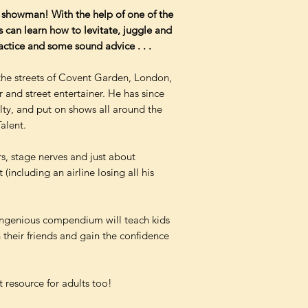
showman! With the help of one of the
ds can learn how to levitate, juggle and
ractice and some sound advice . . .
the streets of Covent Garden, London,
nd street entertainer. He has since
ty, and put on shows all around the
alent.
s, stage nerves and just about
including an airline losing all his
is ingenious compendium will teach kids
 their friends and gain the confidence
 resource for adults too!