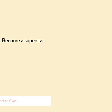
: Become a superstar
dd to Cart