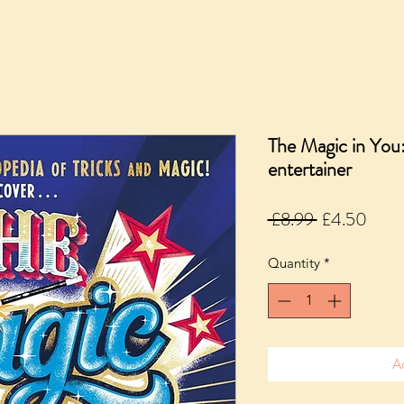
The Magic in You
entertainer
Regular
Sale
 £8.99 
£4.50
Price
Price
Quantity
*
A