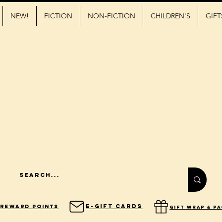
NEW!
FICTION
NON-FICTION
CHILDREN'S
GIFT
E-Gift Cards
Reward Points
gift wrap & p