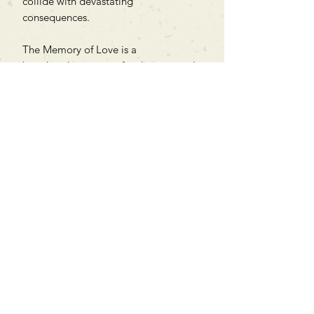
collide with devastating
consequences.
The Memory of Love is a
heartbreaking story of ordinary people
in extraordinary circumstances.
Can't find what you're looking
for?
We can order any book on request
that is in print in the UK - just ask!
We will check the stock level at
Gardners - the UK's Largest Book
Wholesaler - and can order books
in for a next-day delivery.
Check our store for new releases,