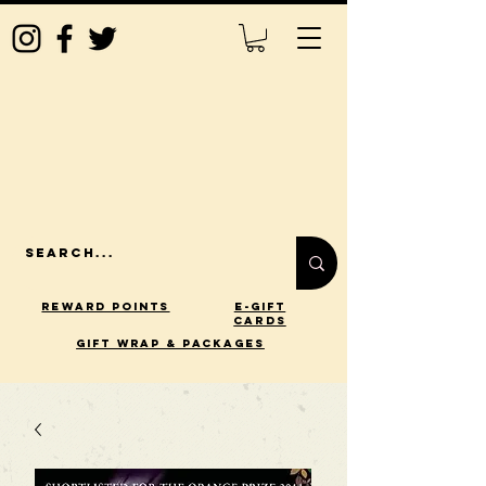
Reward Points
E-Gift
Cards
gift wrap & packages