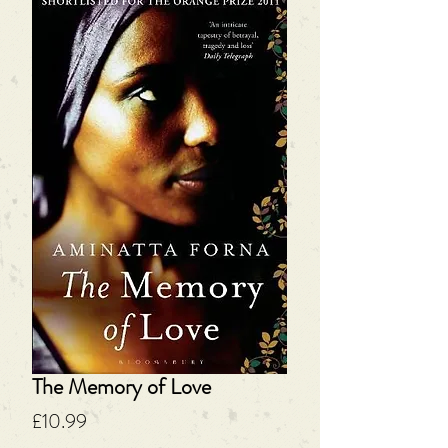
The Memory of Love
Price
£10.99