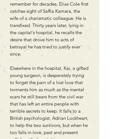
remember for decades, Elias Cole first
catches sight of Saffia Kamara, the
wife of a charismatic colleague. He is
transfixed. Thirty years later, lying in
the capital's hospital, he recalls the
desire that drove him to acts of
betrayal he has tried to justify ever
since.
Elsewhere in the hospital, Kai, a gifted
young surgeon, is desperately trying
to forget the pain of a lost love that
torments him as much as the mental
scars he still bears from the civil war
that has left an entire people with
terrible secrets to keep. It falls to a
British psychologist, Adrian Lockheart,
to help the two survivors, but when he
too falls in love, past and present