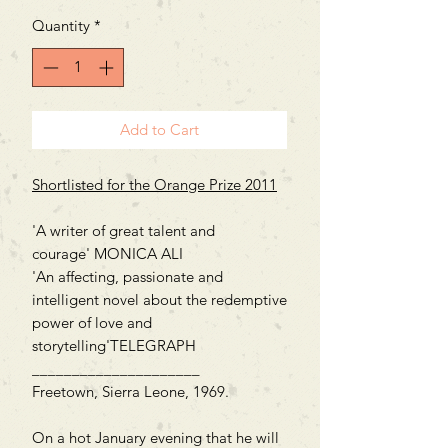
Quantity
*
Add to Cart
Shortlisted for the Orange Prize 2011
'A writer of great talent and
courage' MONICA ALI
'An affecting, passionate and
intelligent novel about the redemptive
power of love and
storytelling'TELEGRAPH
_____________________
Freetown, Sierra Leone, 1969.
On a hot January evening that he will