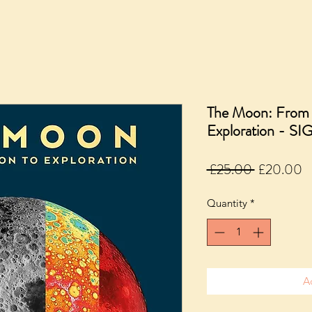
The Moon: From I
Exploration - S
Regular
S
 £25.00 
£20.00
Price
P
Quantity
*
A