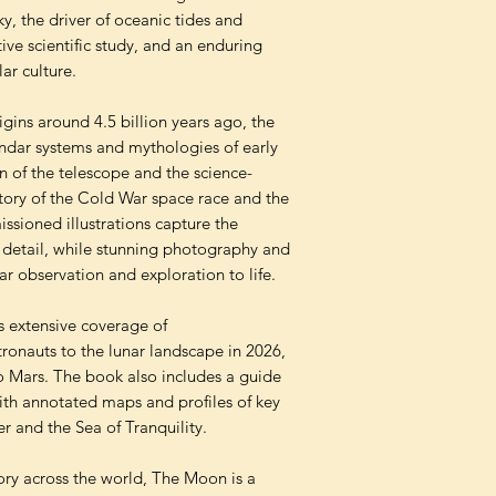
ky, the driver of oceanic tides and
tive scientific study, and an enduring
lar culture.
igins around 4.5 billion years ago, the
endar systems and mythologies of early
ion of the telescope and the science-
e story of the Cold War space race and the
ssioned illustrations capture the
 detail, while stunning photography and
nar observation and exploration to life.
s extensive coverage of
ronauts to the lunar landscape in 2026,
to Mars. The book also includes a guide
th annotated maps and profiles of key
r and the Sea of Tranquility.
tory across the world, The Moon is a