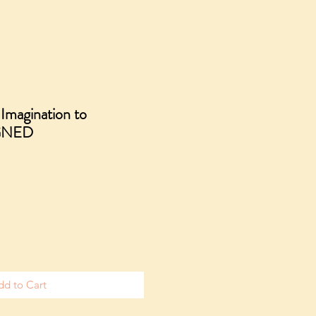
magination to
IGNED
ale
rice
dd to Cart