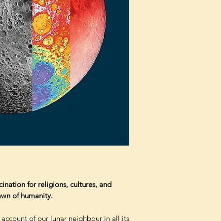
nation for religions, cultures, and
dawn of humanity.
 account of our lunar neighbour in all its