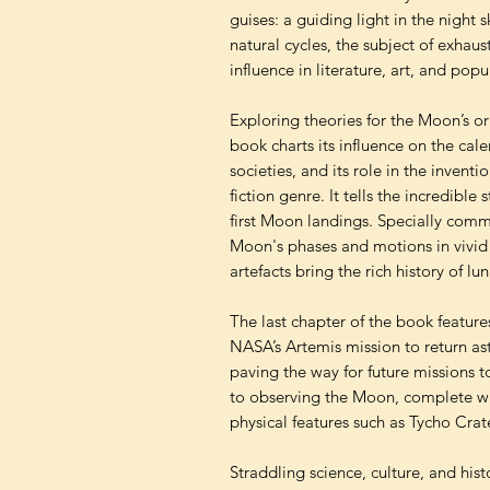
guises: a guiding light in the night s
natural cycles, the subject of exhaus
influence in literature, art, and popu
Exploring theories for the Moon’s or
book charts its influence on the cal
societies, and its role in the invent
fiction genre. It tells the incredibl
first Moon landings. Specially commi
Moon's phases and motions in vivid
artefacts bring the rich history of lu
The last chapter of the book feature
NASA’s Artemis mission to return ast
paving the way for future missions 
to observing the Moon, complete wi
physical features such as Tycho Crate
Straddling science, culture, and his