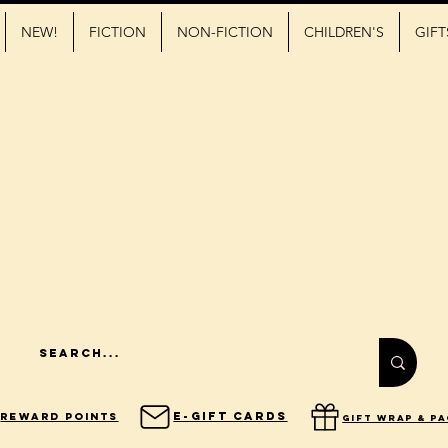
NEW!
FICTION
NON-FICTION
CHILDREN'S
GIFT
E-Gift Cards
Reward Points
gift wrap & p