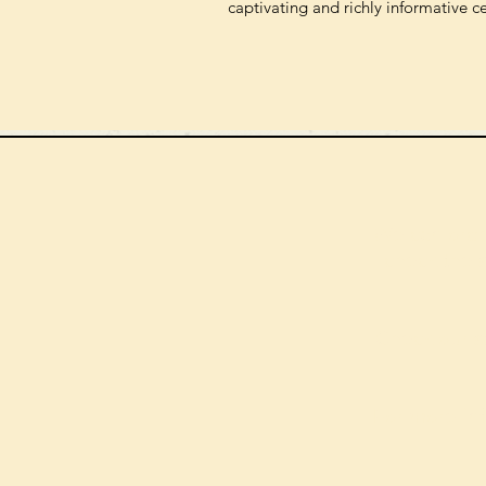
captivating and richly informative c
We can order
check the s
Check our st
For more in