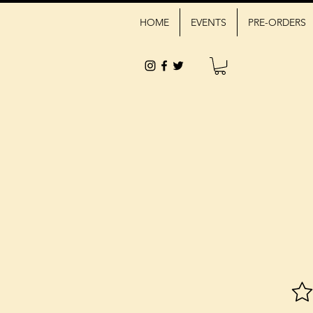
HOME
EVENTS
PRE-ORDERS