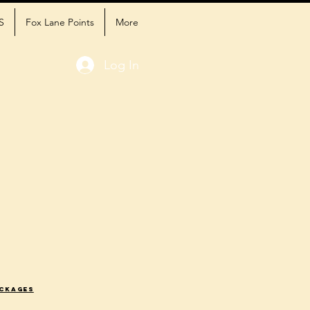
S
Fox Lane Points
More
Log In
ackages