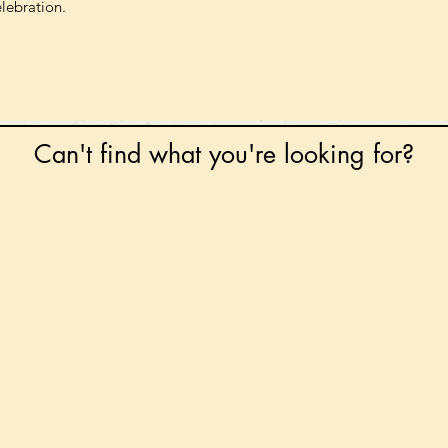
elebration.
Can't find what you're looking for?
 any book on request that is in print in the UK - just
tock level at Gardners - the UK's Largest Book Whole
can order books in for a next-day delivery.
ore for new releases, pre-orders, signed books, Kirst
favourite books and bookish gifts!
formation regarding National Book Tokens, postage
and international delivery, please refer to our
FAQ.