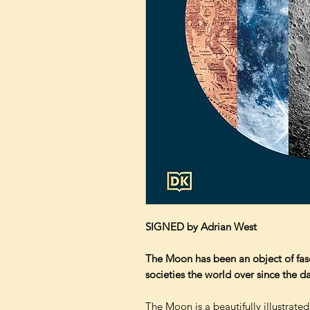
SIGNED by Adrian West
The Moon has been an object of fasci
societies the world over since the 
The Moon is a beautifully illustrated