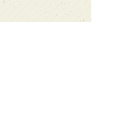
Can't find what you're looking
for?
We can order any book on request
that is in print in the UK - just ask!
We will check the stock level at
Gardners - the UK's Largest Book
Wholesaler - and can order books
in for a next-day delivery.
Check our store for new releases,