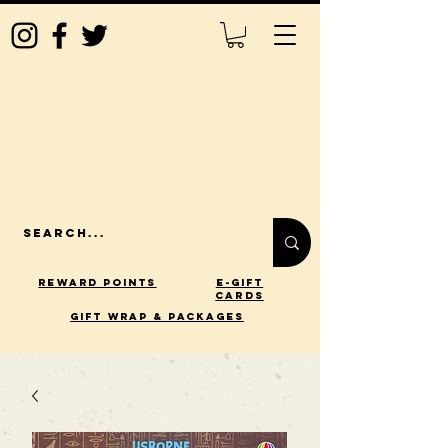
Reward Points
E-Gift
Cards
gift wrap & packages