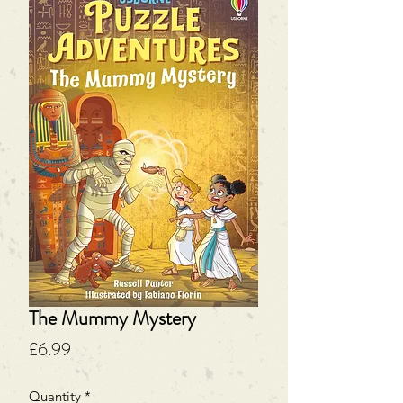
The Mummy Mystery
Price
£6.99
Quantity
*