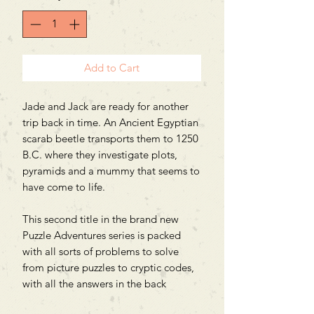
Add to Cart
Jade and Jack are ready for another
trip back in time. An Ancient Egyptian
scarab beetle transports them to 1250
B.C. where they investigate plots,
pyramids and a mummy that seems to
have come to life.
This second title in the brand new
Puzzle Adventures series is packed
with all sorts of problems to solve
from picture puzzles to cryptic codes,
with all the answers in the back