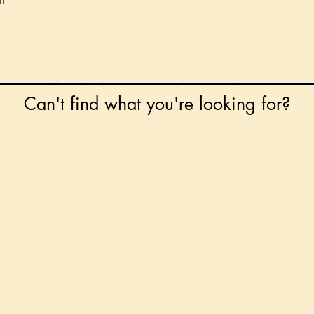
l
Can't find what you're looking for?
 any book on request that is in print in the UK - just
tock level at Gardners - the UK's Largest Book Whole
can order books in for a next-day delivery.
ore for new releases, pre-orders, signed books, Kirst
favourite books and bookish gifts!
formation regarding National Book Tokens, postage
and international delivery, please refer to our
FAQ.