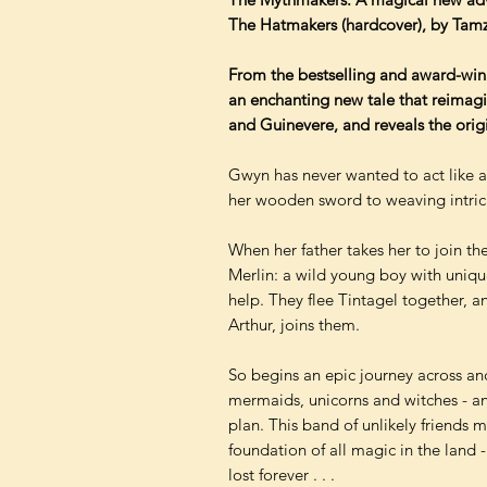
The Hatmakers (hardcover), by Tam
From the bestselling and award-wi
an enchanting new tale that reimagin
and Guinevere, and reveals the orig
Gwyn has never wanted to act like a
her wooden sword to weaving intrica
When her father takes her to join th
Merlin: a wild young boy with uniqu
help. They flee Tintagel together, a
Arthur, joins them.
So begins an epic journey across anci
mermaids, unicorns and witches - an
plan. This band of unlikely friends 
foundation of all magic in the land 
lost forever . . .