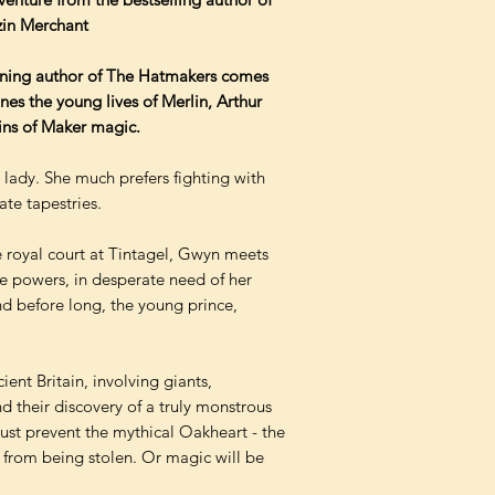
zin Merchant
nning author of The Hatmakers comes
es the young lives of Merlin, Arthur
ins of Maker magic.
 lady. She much prefers fighting with
te tapestries.
e royal court at Tintagel, Gwyn meets
e powers, in desperate need of her
nd before long, the young prince,
ent Britain, involving giants,
d their discovery of a truly monstrous
must prevent the mythical Oakheart - the
- from being stolen. Or magic will be