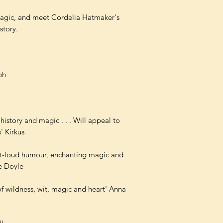
magic, and meet Cordelia Hatmaker's
story.
ph
history and magic . . . Will appeal to
' Kirkus
h-out-loud humour, enchanting magic and
ne Doyle
of wildness, wit, magic and heart' Anna