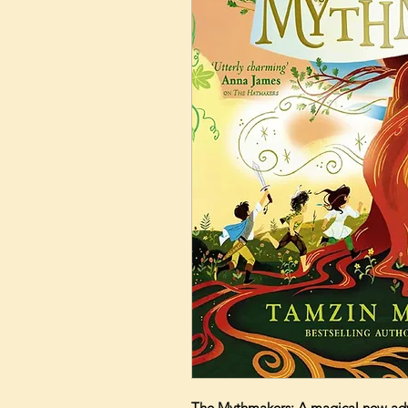
The Mythmakers: A magical new adve