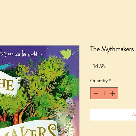
The Mythmakers
Price
£14.99
Quantity
*
A