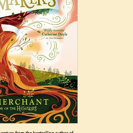
nture from the bestselling author of