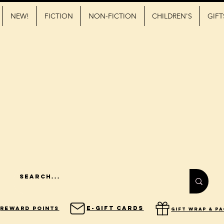
NEW!
FICTION
NON-FICTION
CHILDREN'S
GIFT
E-Gift Cards
Reward Points
gift wrap & p