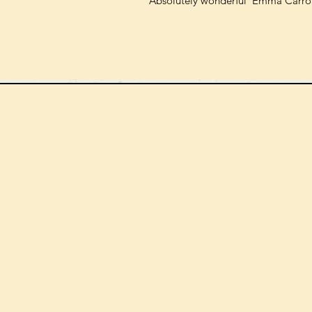
'Absolutely wonderful' Emma Carrol
We can order
check the s
Check our st
For more in