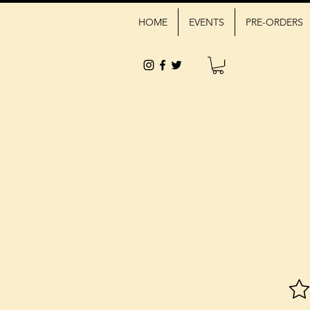
HOME
EVENTS
PRE-ORDERS