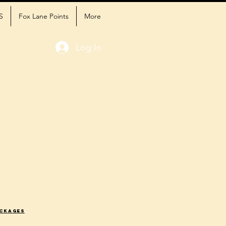
S
Fox Lane Points
More
Log In
ackages