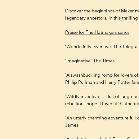
Discover the beginnings of Maker 
legendary ancestors, in this thrilling 
Praise for
The Hatmakers series
‘Wonderfully inventive’ The Telegra
'Imaginative' The Times
'A swashbuckling romp for lovers of 
Philip Pullman and Harry Potter fans
'Wildly inventive . . . full of laug
rebellious hope. I loved it' Catheri
'An utterly charming adventure full 
James