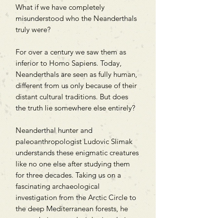
What if we have completely
misunderstood who the Neanderthals
truly were?
For over a century we saw them as
inferior to Homo Sapiens. Today,
Neanderthals are seen as fully human,
different from us only because of their
distant cultural traditions. But does
the truth lie somewhere else entirely?
Neanderthal hunter and
paleoanthropologist Ludovic Slimak
understands these enigmatic creatures
like no one else after studying them
for three decades. Taking us on a
fascinating archaeological
investigation from the Arctic Circle to
the deep Mediterranean forests, he