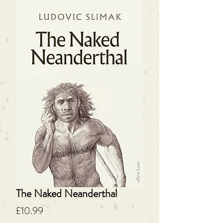
The Naked Neanderthal
Price
£10.99