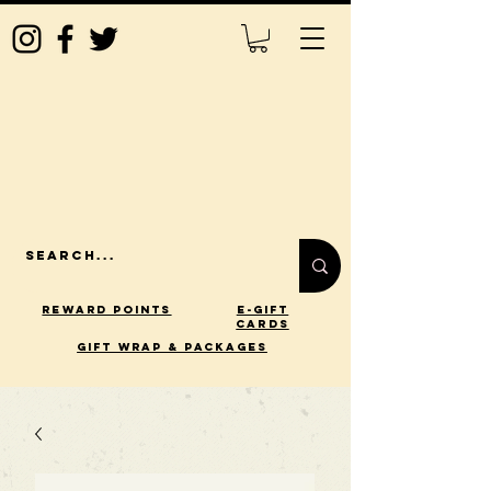
Reward Points
E-Gift
Cards
gift wrap & packages