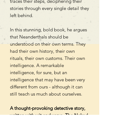
traces their steps, deciphering their
stories through every single detail they
left behind.
In this stunning, bold book, he argues
that Neanderthals should be
understood on their own terms. They
had their own history, their own
rituals, their own customs. Their own
intelligence. A remarkable
intelligence, for sure, but an
intelligence that may have been very
different from ours - although it can
still teach us much about ourselves.
A thought-provoking detective story,
written with wit and verve, The Naked
Neanderthal shifts our understanding
of deep history - and in the process
reveals just how much we have yet to