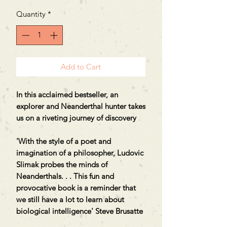
Quantity
*
Add to Cart
In this acclaimed bestseller, an
explorer and Neanderthal hunter takes
us on a riveting journey of discovery
'With the style of a poet and
imagination of a philosopher, Ludovic
Slimak probes the minds of
Neanderthals. . . This fun and
provocative book is a reminder that
we still have a lot to learn about
biological intelligence' Steve Brusatte