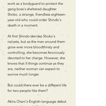
work as a bodyguard to protect the
gang boss's sheltered daughter
Shoko, a strange, friendless eighteen-
year-old who could order Shindo's
death in a moment.
At first Shindo derides Shoko's
naïvete, but as the men around them
grow ever more bloodthirsty and
controlling, she becomes ferociously
devoted to her charge. However, she
knows that if things continue as they
are, neither woman can expect to
survive much longer.
But could there ever be a different life
for two people like them?
Akira Otani's English-language debut