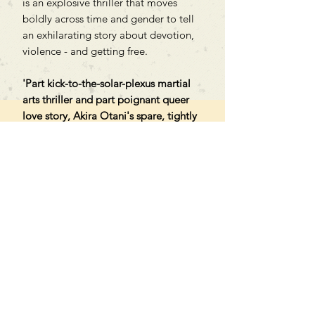
is an explosive thriller that moves
boldly across time and gender to tell
an exhilarating story about devotion,
violence - and getting free.
'Part kick-to-the-solar-plexus martial
arts thriller and part poignant queer
love story, Akira Otani's spare, tightly
plotted The Night of Baba Yaga is a
violent and transgressive marvel.'
JOHN COPENHAVER
Can't find what you're looking
for?
We can order any book on request
that is in print in the UK - just ask!
We will check the stock level at