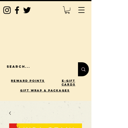
Reward Points
E-Gift
Cards
gift wrap & packages