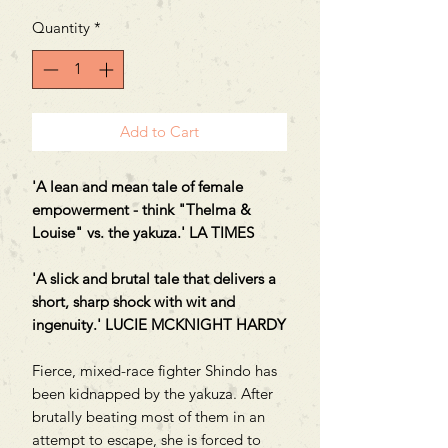
Quantity
*
Add to Cart
'A lean and mean tale of female
empowerment - think "Thelma &
Louise" vs. the yakuza.' LA TIMES
'A slick and brutal tale that delivers a
short, sharp shock with wit and
ingenuity.' LUCIE MCKNIGHT HARDY
Fierce, mixed-race fighter Shindo has
been kidnapped by the yakuza. After
brutally beating most of them in an
attempt to escape, she is forced to