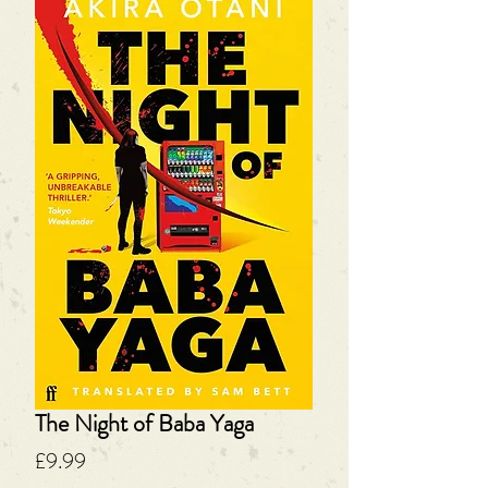
The Night of Baba Yaga
Price
£9.99