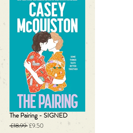
The Pairing - SIGNED
Regular
Sale
 £18.99 
£9.50