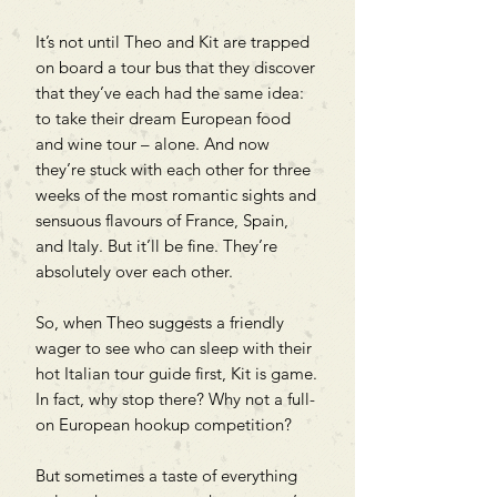
It’s not until Theo and Kit are trapped
on board a tour bus that they discover
that they’ve each had the same idea:
to take their dream European food
and wine tour – alone. And now
they’re stuck with each other for three
weeks of the most romantic sights and
sensuous flavours of France, Spain,
and Italy. But it’ll be fine. They’re
absolutely over each other.
So, when Theo suggests a friendly
wager to see who can sleep with their
hot Italian tour guide first, Kit is game.
In fact, why stop there? Why not a full-
on European hookup competition?
But sometimes a taste of everything