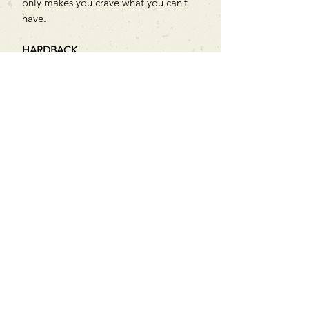
only makes you crave what you can’t
have.
HARDBACK
Can't find what you're looking
for?
We can order any book on request
that is in print in the UK - just ask!
We will check the stock level at
Gardners - the UK's Largest Book
Wholesaler - and can order books
in for a next-day delivery.
Check our store for new releases,