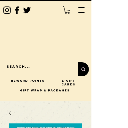
Reward Points
E-Gift
Cards
gift wrap & packages