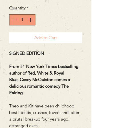
Price
Price
Quantity
*
Add to Cart
SIGNED EDITION
From #1 New York Times bestselling
author of Red, White & Royal
Blue, Casey McQuiston comes a
delicious romantic comedy The
Pairing.
Theo and Kit have been childhood
best friends, crushes, lovers and, after
a brutal breakup four years ago,
estranged exes.