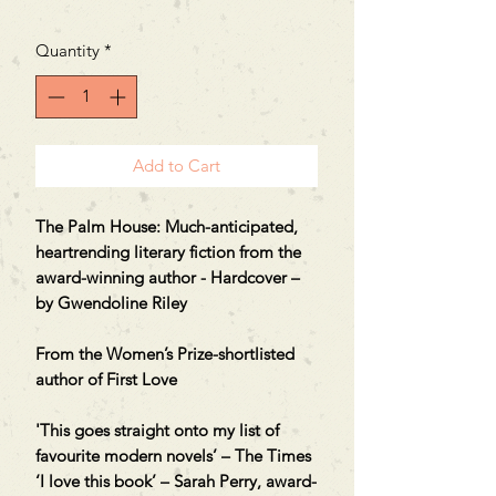
Quantity
*
Add to Cart
The Palm House: Much-anticipated,
heartrending literary fiction from the
award-winning author - Hardcover –
by Gwendoline Riley
From the Women’s Prize-shortlisted
author of First Love
'This goes straight onto my list of
favourite modern novels’ – The Times
‘I love this book’ – Sarah Perry, award-