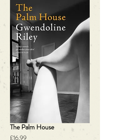
The Palm House
Price
£16.99