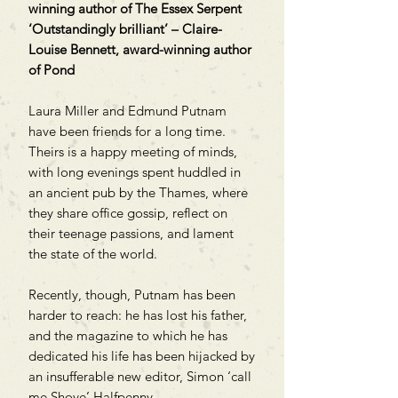
winning author of The Essex Serpent
‘Outstandingly brilliant’ – Claire-
Louise Bennett, award-winning author
of Pond
Laura Miller and Edmund Putnam
have been friends for a long time.
Theirs is a happy meeting of minds,
with long evenings spent huddled in
an ancient pub by the Thames, where
they share office gossip, reflect on
their teenage passions, and lament
the state of the world.
Recently, though, Putnam has been
harder to reach: he has lost his father,
and the magazine to which he has
dedicated his life has been hijacked by
an insufferable new editor, Simon ‘call
me Shove’ Halfpenny.