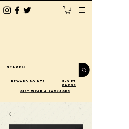
Reward Points
E-Gift
Cards
gift wrap & packages