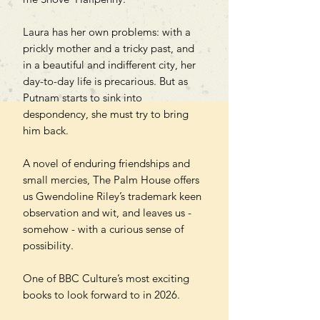
Laura has her own problems: with a
prickly mother and a tricky past, and
in a beautiful and indifferent city, her
day-to-day life is precarious. But as
Putnam starts to sink into
despondency, she must try to bring
him back.
A novel of enduring friendships and
small mercies, The Palm House offers
us Gwendoline Riley’s trademark keen
observation and wit, and leaves us -
somehow - with a curious sense of
possibility.
One of BBC Culture’s most exciting
books to look forward to in 2026.