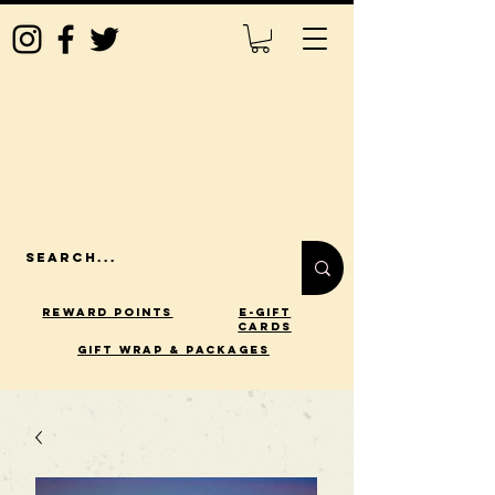
Reward Points
E-Gift
Cards
gift wrap & packages