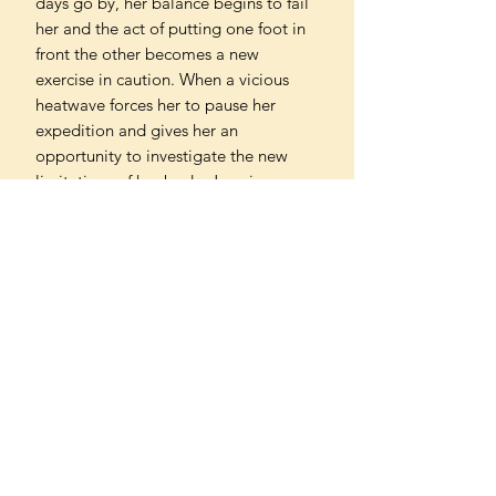
days go by, her balance begins to fail
her and the act of putting one foot in
front the other becomes a new
exercise in caution. When a vicious
heatwave forces her to pause her
expedition and gives her an
opportunity to investigate the new
limitations of her body, Jenn is
confronted with a life-altering
diagnosis - and a new path of self-
discovery.
'Stunning - and stunningly intelligent .
. . I was very moved and with her every
step of the way'
Julie Myerson, author of Nonfiction
'Full of intelligence and wisdom,
searing self-awareness and humour...
Jenn Ashworth is an incredibly