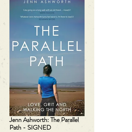
Jenn Ashworth: The Parallel
Path - SIGNED