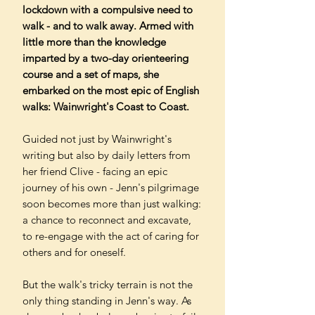
lockdown with a compulsive need to
walk - and to walk away. Armed with
little more than the knowledge
imparted by a two-day orienteering
course and a set of maps, she
embarked on the most epic of English
walks: Wainwright's Coast to Coast.
Guided not just by Wainwright's
writing but also by daily letters from
her friend Clive - facing an epic
journey of his own - Jenn's pilgrimage
soon becomes more than just walking:
a chance to reconnect and excavate,
to re-engage with the act of caring for
others and for oneself.
But the walk's tricky terrain is not the
only thing standing in Jenn's way. As