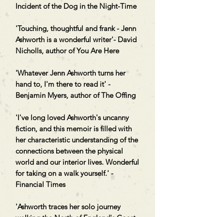
Incident of the Dog in the Night-Time
'Touching, thoughtful and frank - Jenn
Ashworth is a wonderful writer'- David
Nicholls, author of You Are Here
'Whatever Jenn Ashworth turns her
hand to, I'm there to read it' -
Benjamin Myers, author of The Offing
'I've long loved Ashworth's uncanny
fiction, and this memoir is filled with
her characteristic understanding of the
connections between the physical
world and our interior lives. Wonderful
for taking on a walk yourself.' -
Financial Times
'Ashworth traces her solo journey