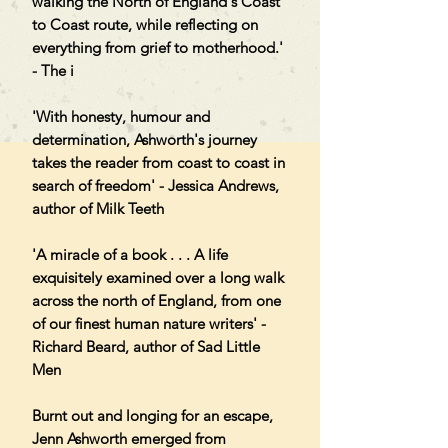
walking the North of England's Coast
to Coast route, while reflecting on
everything from grief to motherhood.'
- The i
'With honesty, humour and
determination, Ashworth's journey
takes the reader from coast to coast in
search of freedom' - Jessica Andrews,
author of Milk Teeth
'A miracle of a book . . . A life
exquisitely examined over a long walk
across the north of England, from one
of our finest human nature writers' -
Richard Beard, author of Sad Little
Men
Burnt out and longing for an escape,
Jenn Ashworth emerged from