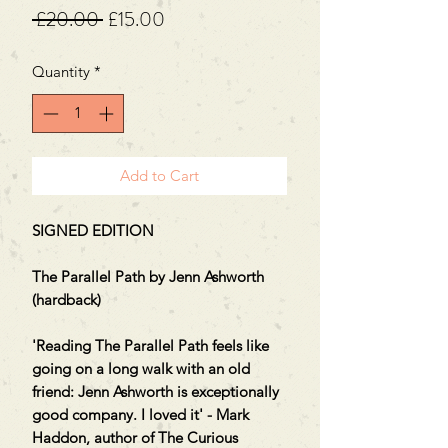
Regular
Sale
 £20.00 
£15.00
Price
Price
Quantity
*
Add to Cart
SIGNED EDITION
The Parallel Path by Jenn Ashworth
(hardback)
'Reading The Parallel Path feels like
going on a long walk with an old
friend: Jenn Ashworth is exceptionally
good company. I loved it' - Mark
Haddon, author of The Curious