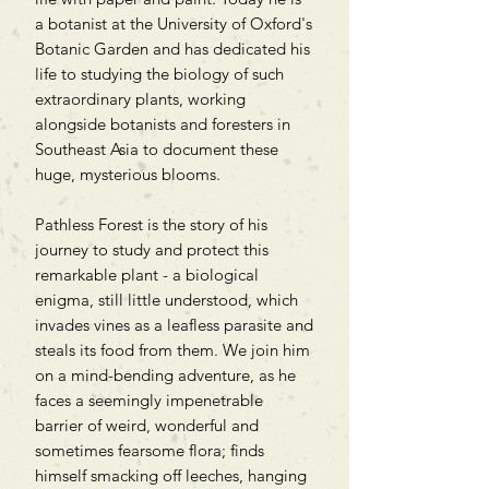
a botanist at the University of Oxford's
Botanic Garden and has dedicated his
life to studying the biology of such
extraordinary plants, working
alongside botanists and foresters in
Southeast Asia to document these
huge, mysterious blooms.
Pathless Forest is the story of his
journey to study and protect this
remarkable plant - a biological
enigma, still little understood, which
invades vines as a leafless parasite and
steals its food from them. We join him
on a mind-bending adventure, as he
faces a seemingly impenetrable
barrier of weird, wonderful and
sometimes fearsome flora; finds
himself smacking off leeches, hanging