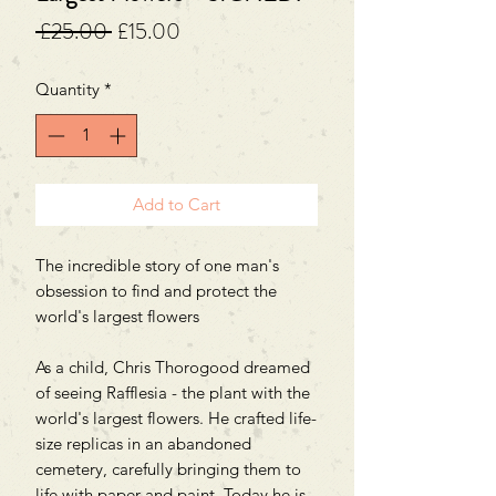
Regular
Sale
 £25.00 
£15.00
Price
Price
Quantity
*
Add to Cart
The incredible story of one man's
obsession to find and protect the
world's largest flowers
As a child, Chris Thorogood dreamed
of seeing Rafflesia - the plant with the
world's largest flowers. He crafted life-
size replicas in an abandoned
cemetery, carefully bringing them to
life with paper and paint. Today he is