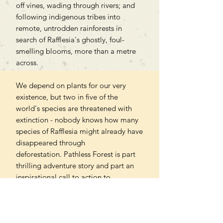
off vines, wading through rivers; and
following indigenous tribes into
remote, untrodden rainforests in
search of Rafflesia's ghostly, foul-
smelling blooms, more than a metre
across.
We depend on plants for our very
existence, but two in five of the
world's species are threatened with
extinction - nobody knows how many
species of Rafflesia might already have
disappeared through
deforestation. Pathless Forest is part
thrilling adventure story and part an
inspirational call to action to
safeguard a fast-disappearing
wilderness. To view plants in a
different way, as vital for our own
future as for that of the planet we