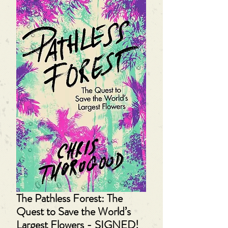
The Pathless Forest: The
Quest to Save the World’s
Largest Flowers - SIGNED!