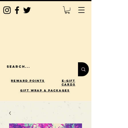
Reward Points
E-Gift
Cards
gift wrap & packages