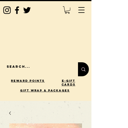
Reward Points
E-Gift
Cards
gift wrap & packages