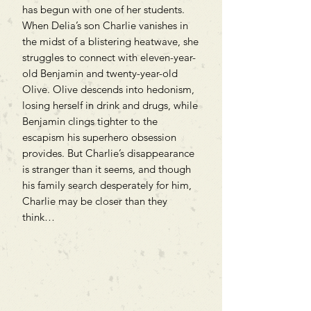
has begun with one of her students.
When Delia’s son Charlie vanishes in
the midst of a blistering heatwave, she
struggles to connect with eleven-year-
old Benjamin and twenty-year-old
Olive. Olive descends into hedonism,
losing herself in drink and drugs, while
Benjamin clings tighter to the
escapism his superhero obsession
provides. But Charlie’s disappearance
is stranger than it seems, and though
his family search desperately for him,
Charlie may be closer than they
think…