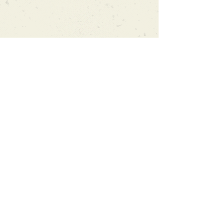
Can't find what you're looking
for?
We can order any book on request
that is in print in the UK - just ask!
We will check the stock level at
Gardners - the UK's Largest Book
Wholesaler - and can order books
in for a next-day delivery.
Check our store for new releases,