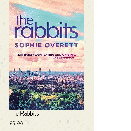
The Rabbits
Price
£9.99