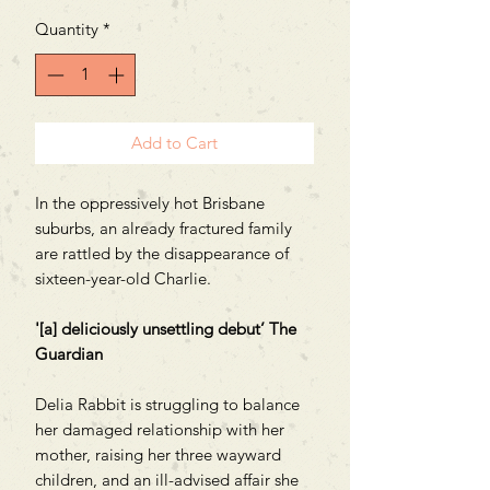
Quantity
*
Add to Cart
In the oppressively hot Brisbane
suburbs, an already fractured family
are rattled by the disappearance of
sixteen-year-old Charlie.
'[a] deliciously unsettling debut’ The
Guardian
Delia Rabbit is struggling to balance
her damaged relationship with her
mother, raising her three wayward
children, and an ill-advised affair she