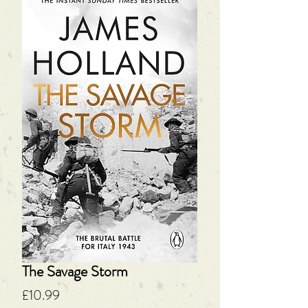
The Savage Storm
Price
£10.99