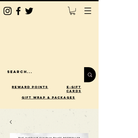
Reward Points
E-Gift
Cards
gift wrap & packages