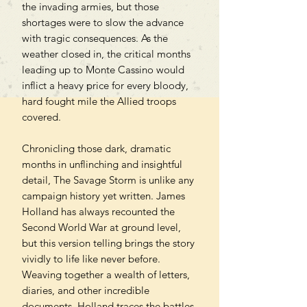
the invading armies, but those
shortages were to slow the advance
with tragic consequences. As the
weather closed in, the critical months
leading up to Monte Cassino would
inflict a heavy price for every bloody,
hard fought mile the Allied troops
covered.
Chronicling those dark, dramatic
months in unflinching and insightful
detail, The Savage Storm is unlike any
campaign history yet written. James
Holland has always recounted the
Second World War at ground level,
but this version telling brings the story
vividly to life like never before.
Weaving together a wealth of letters,
diaries, and other incredible
documents, Holland traces the battles