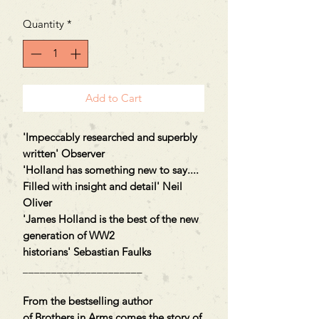
Quantity
*
Add to Cart
'Impeccably researched and superbly
written' Observer
'Holland has something new to say....
Filled with insight and detail' Neil
Oliver
'James Holland is the best of the new
generation of WW2
historians' Sebastian Faulks
_____________________
From the bestselling author
of Brothers in Arms comes the story of