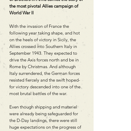
the most pivotal Allies campaign of
World War II
With the invasion of France the
following year taking shape, and hot
on the heels of victory in Sicily, the
Allies crossed into Southern Italy in
September 1943. They expected to
drive the Axis forces north and be in
Rome by Christmas. And although
Italy surrendered, the German forces
resisted fiercely and the swift hoped-
for victory descended into one of the
most brutal battles of the war.
Even though shipping and materiel
were already being safeguarded for
the D-Day landings, there were still
huge expectations on the progress of