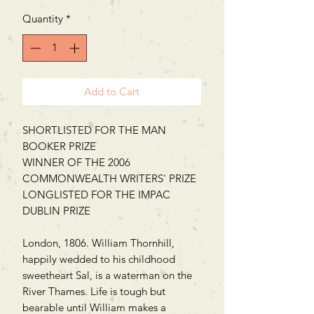
Quantity
*
Add to Cart
SHORTLISTED FOR THE MAN
BOOKER PRIZE
WINNER OF THE 2006
COMMONWEALTH WRITERS' PRIZE
LONGLISTED FOR THE IMPAC
DUBLIN PRIZE
London, 1806. William Thornhill,
happily wedded to his childhood
sweetheart Sal, is a waterman on the
River Thames. Life is tough but
bearable until William makes a