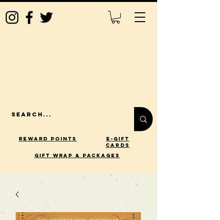
Reward Points
E-Gift
Cards
gift wrap & packages