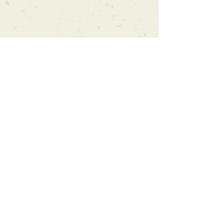
Can't find what you're looking
for?
We can order any book on request
that is in print in the UK - just ask!
We will check the stock level at
Gardners - the UK's Largest Book
Wholesaler - and can order books
in for a next-day delivery.
Check our store for new releases,