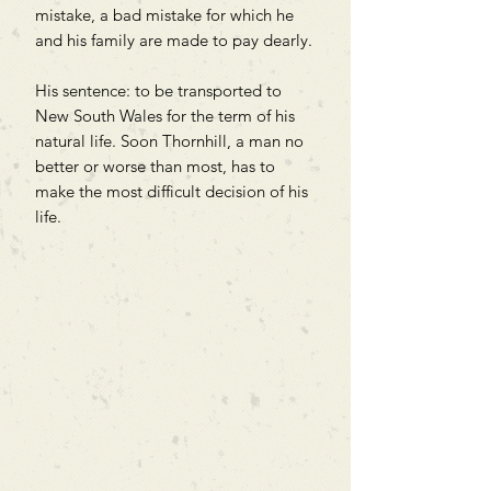
mistake, a bad mistake for which he
and his family are made to pay dearly.
His sentence: to be transported to
New South Wales for the term of his
natural life. Soon Thornhill, a man no
better or worse than most, has to
make the most difficult decision of his
life.