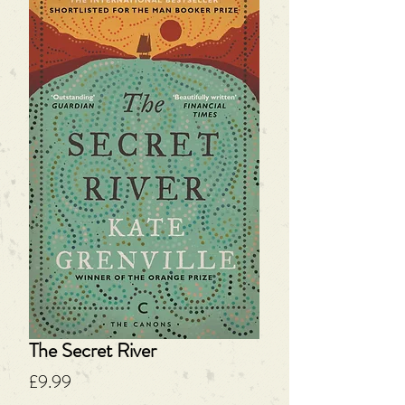
The Secret River
Price
£9.99