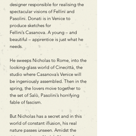
designer responsible for realising the
spectacular visions of Fellini and
Pasolini. Donati is in Venice to
produce sketches for
Fellini’s Casanova. A young – and
beautiful – apprentice is just what he
needs.
He sweeps Nicholas to Rome, into the
looking-glass world of Cinecittà, the
studio where Casanova’s Venice will
be ingeniously assembled. Then in the
spring, the lovers move together to
the set of Salò, Pasolini’s horrifying
fable of fascism.
But Nicholas has a secret and in this
world of constant illusion, his real
nature passes unseen. Amidst the