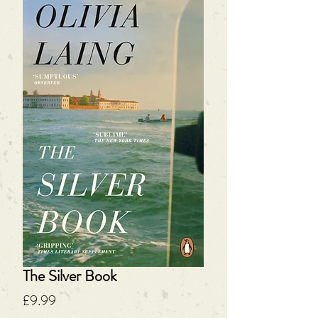
The Silver Book
Price
£9.99