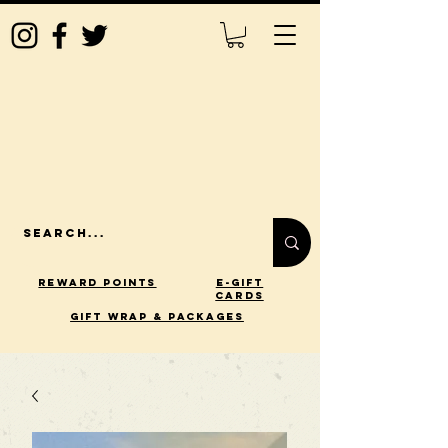
Reward Points
E-Gift
Cards
gift wrap & packages