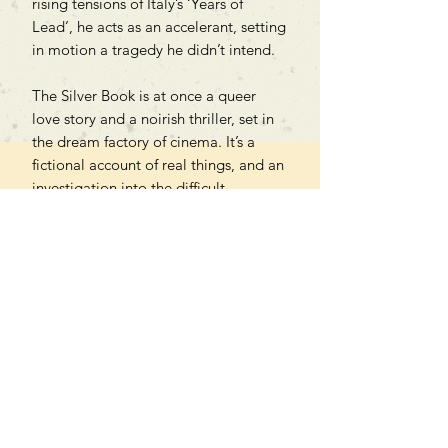
rising tensions of Italy’s ‘Years of
Lead’, he acts as an accelerant, setting
in motion a tragedy he didn’t intend.
The Silver Book is at once a queer
love story and a noirish thriller, set in
the dream factory of cinema. It’s a
fictional account of real things, and an
investigation into the difficult
relationship between artifice and
truth, illusion and reality, love and
power.
Can't find what you're looking
for?
We can order any book on request
that is in print in the UK - just ask!