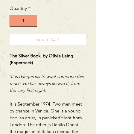
Quantity
*
Add to Cart
The Silver Book,
by Olivia Laing
(Paperback)
‘It is dangerous to want someone this
much. He has always known it, from
the very first night.
’
It is September 1974. Two men meet
by chance in Venice. One is a young
English artist, in panicked flight from
London. The other is Danilo Donati,
the magician of Italian cinema, the