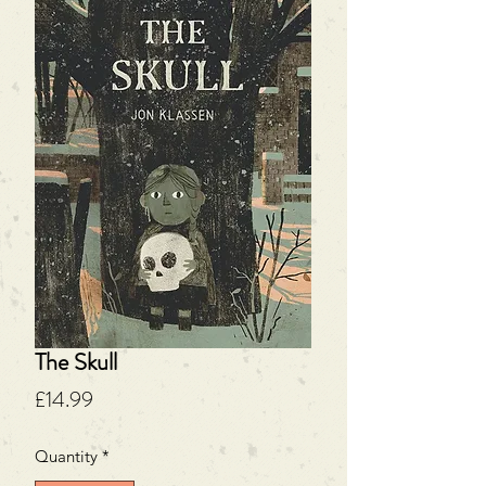
The Skull
Price
£14.99
Quantity
*