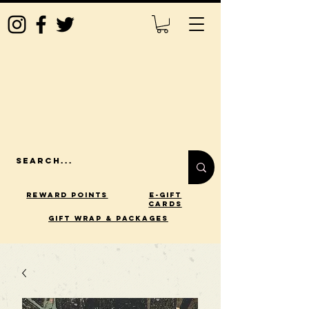
Reward Points
E-Gift
Cards
gift wrap & packages