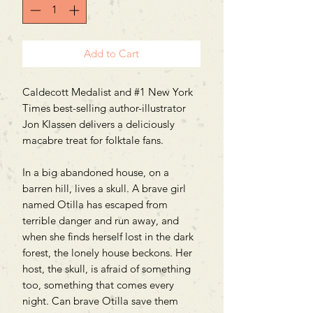
Add to Cart
Caldecott Medalist and #1 New York
Times best-selling author-illustrator
Jon Klassen delivers a deliciously
macabre treat for folktale fans.
In a big abandoned house, on a
barren hill, lives a skull. A brave girl
named Otilla has escaped from
terrible danger and run away, and
when she finds herself lost in the dark
forest, the lonely house beckons. Her
host, the skull, is afraid of something
too, something that comes every
night. Can brave Otilla save them