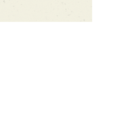
Can't find what you're looking
for?
We can order any book on request
that is in print in the UK - just ask!
We will check the stock level at
Gardners - the UK's Largest Book
Wholesaler - and can order books
in for a next-day delivery.
Check our store for new releases,