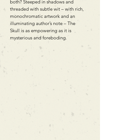
both? Steeped in shadows and
threaded with subtle wit – with rich,
monochromatic artwork and an
illuminating author’s note – The
Skull is as empowering as it is
mysterious and foreboding.